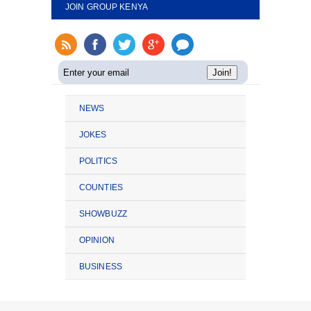
JOIN GROUP KENYA
NEWS
JOKES
POLITICS
COUNTIES
SHOWBUZZ
OPINION
BUSINESS