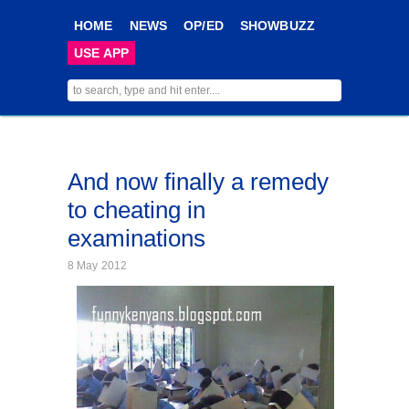
HOME
NEWS
OP/ED
SHOWBUZZ
USE APP
And now finally a remedy
to cheating in
examinations
8 May 2012