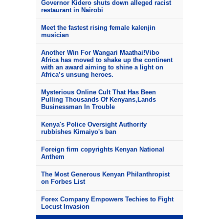
Governor Kidero shuts down alleged racist
restaurant in Nairobi
Meet the fastest rising female kalenjin
musician
Another Win For Wangari Maathai!Vibo
Africa has moved to shake up the continent
with an award aiming to shine a light on
Africa’s unsung heroes.
Mysterious Online Cult That Has Been
Pulling Thousands Of Kenyans,Lands
Businessman In Trouble
Kenya's Police Oversight Authority
rubbishes Kimaiyo's ban
Foreign firm copyrights Kenyan National
Anthem
The Most Generous Kenyan Philanthropist
on Forbes List
Forex Company Empowers Techies to Fight
Locust Invasion