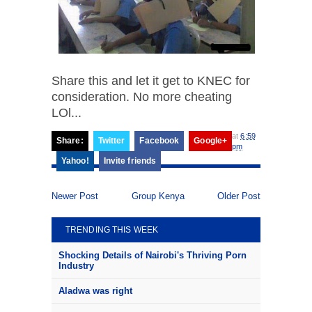
Share this and let it get to KNEC for
consideration. No more cheating
LOl...
at
6:59
Share:
Twitter
Facebook
Google+
pm
Yahoo!
Invite friends
Newer Post
Group Kenya
Older Post
TRENDING THIS WEEK
Shocking Details of Nairobi's Thriving Porn
Industry
Aladwa was right