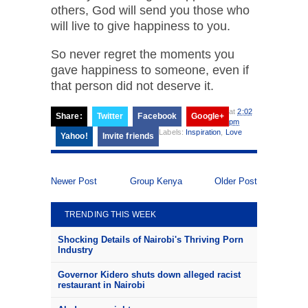
others, God will send you those who
will live to give happiness to you.
So never regret the moments you
gave happiness to someone, even if
that person did not deserve it.
at
2:02
Share:
Twitter
Facebook
Google+
pm
Labels:
Inspiration
,
Love
Yahoo!
Invite friends
Newer Post
Group Kenya
Older Post
TRENDING THIS WEEK
Shocking Details of Nairobi's Thriving Porn
Industry
Governor Kidero shuts down alleged racist
restaurant in Nairobi