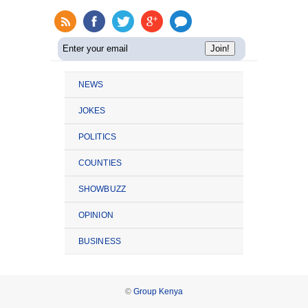
NEWS
JOKES
POLITICS
COUNTIES
SHOWBUZZ
OPINION
BUSINESS
©
Group Kenya