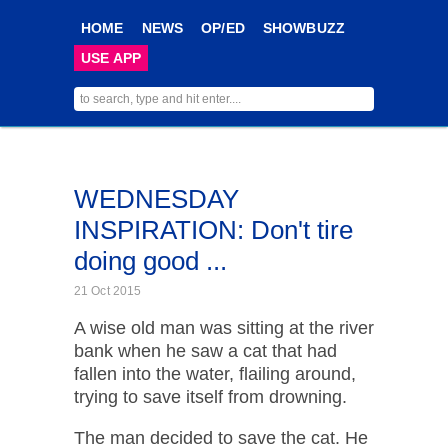
HOME
NEWS
OP/ED
SHOWBUZZ
USE APP
WEDNESDAY
INSPIRATION: Don't tire
doing good ...
21 Oct 2015
A wise old man was sitting at the river
bank when he saw a cat that had
fallen into the water, flailing around,
trying to save itself from drowning.
The man decided to save the cat. He