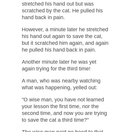
stretched his hand out but was
scratched by the cat. He pulled his
hand back in pain.
However, a minute later he stretched
his hand out again to save the cat,
but it scratched him again, and again
he pulled his hand back in pain.
Another minute later he was yet
again trying for the third time!
A man, who was nearby watching
what was happening, yelled out:
"O wise man, you have not learned
your lesson the first time, nor the
second time, and now you are trying
to save the cat a third time?"
The wise man paid no heed to that