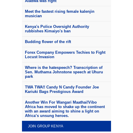
Aladwa was right
Meet the fastest rising female kalenjin
musician
Kenya's Police Oversight Authority
rubbishes Kimaiyo's ban
Budding flower of the rift
Forex Company Empowers Techies to Fight
Locust Invasion
Where is the hatespeech? Transcription of
Sen. Muthama Johnstone speech at Uhuru
park
TWA TWA!! Candy N Candy Founder Joe
Kariuki Bags Prestigious Award
Another Win For Wangari Maathai!Vibo
Africa has moved to shake up the continent
with an award aiming to shine a light on
Africa’s unsung heroes.
JOIN GROUP KENYA