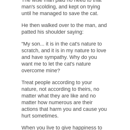
man's scolding, and kept on trying
until he managed to save the cat.
He then walked over to the man, and
patted his shoulder saying:
"My son... it is in the cat's nature to
scratch, and it is in my nature to love
and have sympathy. Why do you
want me to let the cat's nature
overcome mine?
Treat people according to your
nature, not according to theirs, no
matter what they are like and no
matter how numerous are their
actions that harm you and cause you
hurt sometimes.
When you live to give happiness to