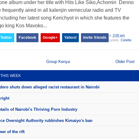
one album under her title with Hits Like Siko,Achomin Denno
 frequently aired in all kalenjin vernecular radio and TV
including her latest song Kerichyot in which she features the
go king Kos Mavoko...
at
3:55 pm
Twitter
Facebook
Google+
Yahoo!
Invite friends
Labels:
Celebs
t
Group Kenya
Older Post
 THIS WEEK
ero shuts down alleged racist restaurant in Nairobi
right
ails of Nairobi's Thriving Porn Industry
ice Oversight Authority rubbishes Kimaiyo's ban
er of the rift