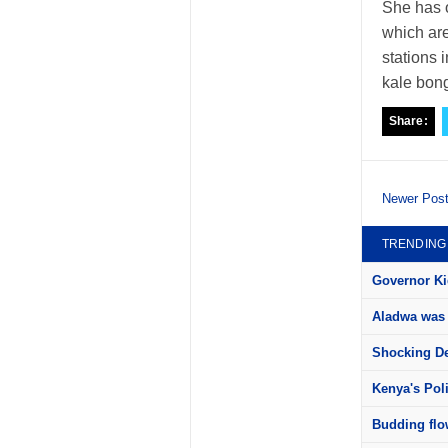
She has 
which are
stations 
kale bon
Share:
Newer Pos
TRENDING
Governor Kid
Aladwa was 
Shocking Det
Kenya's Pol
Budding flow