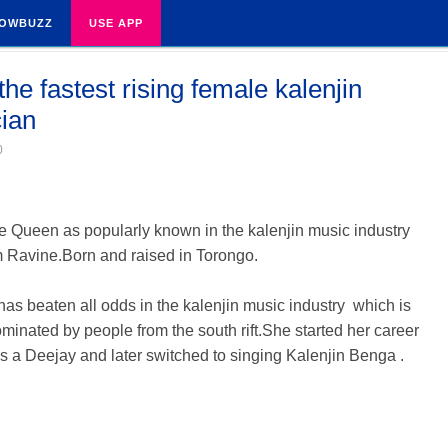
OWBUZZ
USE APP
he fastest rising female kalenjin
ian
0
 Queen as popularly known in the kalenjin music industry
m Ravine.Born and raised in Torongo.
as beaten all odds in the kalenjin music industry which is
minated by people from the south rift.She started her career
s a Deejay and later switched to singing Kalenjin Benga .