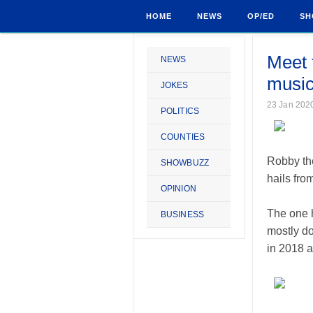
HOME
NEWS
OP/ED
SH
Meet t
NEWS
music
JOKES
23 Jan 202
POLITICS
COUNTIES
Robby the
SHOWBUZZ
hails fro
OPINION
The one h
BUSINESS
mostly do
in 2018 a