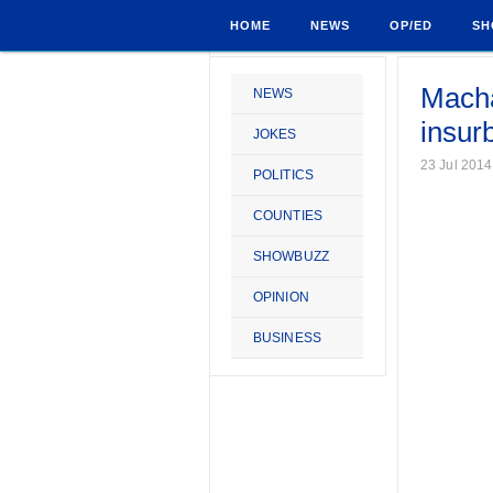
HOME
NEWS
OP/ED
SH
Macha
NEWS
insur
JOKES
23 Jul 2014
POLITICS
COUNTIES
SHOWBUZZ
OPINION
BUSINESS