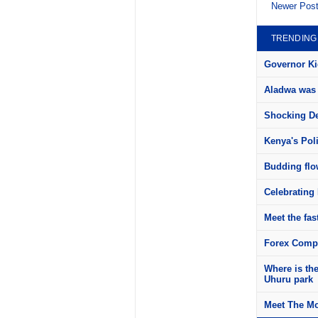
Newer Pos
TRENDING
Governor Kid
Aladwa was 
Shocking Det
Kenya's Pol
Budding flow
Celebrating 
Meet the fas
Forex Compa
Where is th
Uhuru park
Meet The Mo