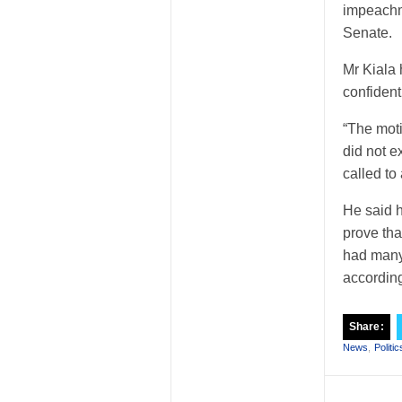
impeachme
Senate.
Mr Kiala
confident
“The mot
did not e
called to
He said h
prove tha
had many
accordin
Share:
News
,
Politic