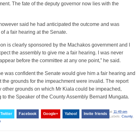
nt. The fate of the deputy governor now lies with the
 however said he had anticipated the outcome and was
 of a fair hearing at the Senate.
ion is clearly sponsored by the Machakos government and I
xpect the assembly to give me a fair hearing. I was never
 appear before the committee at any one point,” he said.
e was confident the Senate would give him a fair hearing and
t the grounds for the impeachment were invalid. The report
 other grounds on which Mr Kiala could be impeached,
g to the Speaker of the County Assembly Bernard Mungata.
at
11:49 pm
Twitter
Facebook
Google+
Yahoo!
Invite friends
Labels:
County
,
s