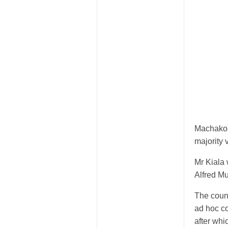
Machakos
majority 
Mr Kiala
Alfred Mu
The coun
ad hoc co
after whi