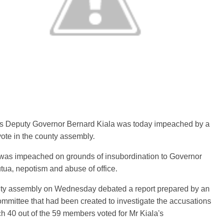
 Deputy Governor Bernard Kiala was today impeached by a
vote in the county assembly.
 was impeached on grounds of insubordination to Governor
tua, nepotism and abuse of office.
ty assembly on Wednesday debated a report prepared by an
mmittee that had been created to investigate the accusations
ch 40 out of the 59 members voted for Mr Kiala's