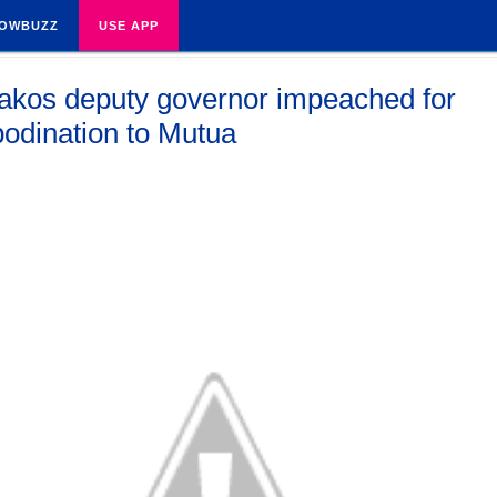
OWBUZZ
USE APP
kos deputy governor impeached for
bodination to Mutua