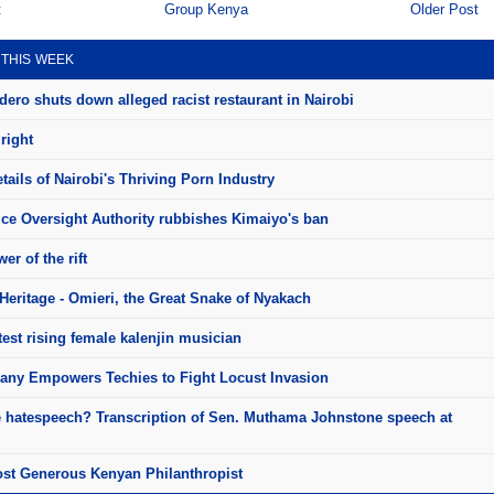
t
Group Kenya
Older Post
 THIS WEEK
ero shuts down alleged racist restaurant in Nairobi
right
ails of Nairobi's Thriving Porn Industry
ice Oversight Authority rubbishes Kimaiyo's ban
er of the rift
Heritage - Omieri, the Great Snake of Nyakach
test rising female kalenjin musician
ny Empowers Techies to Fight Locust Invasion
e hatespeech? Transcription of Sen. Muthama Johnstone speech at
st Generous Kenyan Philanthropist