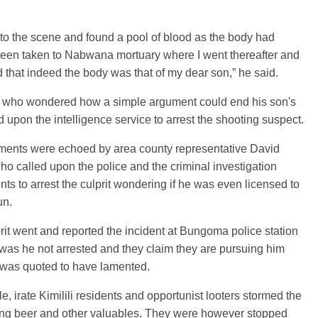
 to the scene and found a pool of blood as the body had
been taken to Nabwana mortuary where I went thereafter and
 that indeed the body was that of my dear son,” he said.
i, who wondered how a simple argument could end his son's
led upon the intelligence service to arrest the shooting suspect.
iments were echoed by area county representative David
o called upon the police and the criminal investigation
ts to arrest the culprit wondering if he was even licensed to
un.
rit went and reported the incident at Bungoma police station
as he not arrested and they claim they are pursuing him
 was quoted to have lamented.
, irate Kimilili residents and opportunist looters stormed the
ting beer and other valuables. They were however stopped