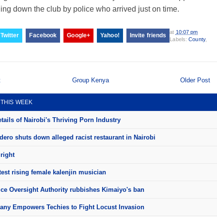
ing down the club by police who arrived just on time.
at
10:07 pm
Twitter
Facebook
Google+
Yahoo!
Invite friends
Labels:
County
,
t
Group Kenya
Older Post
 THIS WEEK
ails of Nairobi's Thriving Porn Industry
ero shuts down alleged racist restaurant in Nairobi
right
test rising female kalenjin musician
ice Oversight Authority rubbishes Kimaiyo's ban
ny Empowers Techies to Fight Locust Invasion