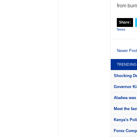
from burn
Share:
News
Newer Pos
TRENDING
Shocking Det
Governor Kid
Aladwa was 
Meet the fas
Kenya's Pol
Forex Compa