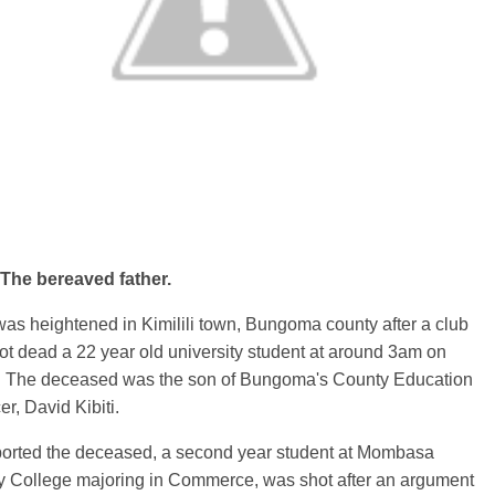
he bereaved father.
as heightened in Kimilili town, Bungoma county after a club
t dead a 22 year old university student at around 3am on
. The deceased was the son of Bungoma's County Education
cer, David Kibiti.
eported the deceased, a second year student at Mombasa
ty College majoring in Commerce, was shot after an argument