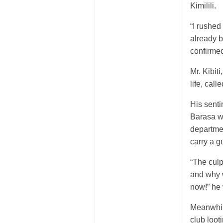
Kimilili.
“I rushed
already 
confirmed
Mr. Kibit
life, cal
His sent
Barasa wh
departmen
carry a g
“The culp
and why w
now!” he
Meanwhile
club loo