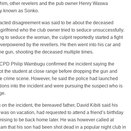
him, other revelers and the pub owner Henry Waswa
y known as Sonko.
racted disagreement was said to be about the deceased
 girlfriend who the club owner tried to seduce unsuccessfully.
ling to seduce the woman, the culprit reportedly started a fight
verpowered by the revellers. He then went into his car and
he gun, shooting the deceased multiple times.
 OCPD Philip Wambugu confirmed the incident saying the
hot the student at close range before dropping the gun and
he crime scene. However, he said the police had launched
tions into the incident and were pursuing the suspect who is
rge.
on the incident, the bereaved father, David Kibiti said his
was on vacation, had requested to attend a friend’s birthday
mising to be back home later. He was however called at
am that his son had been shot dead in a popular night club in