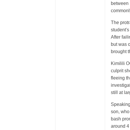
between 
commonl
The prot
student's
After fai
but was o
brought t
Kimilili
culprit s
fleeing t
investiga
still at la
Speaking 
son, who 
bash pro
around 4 