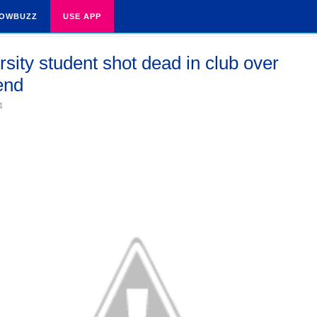
OWBUZZ
USE APP
rsity student shot dead in club over
iend
4