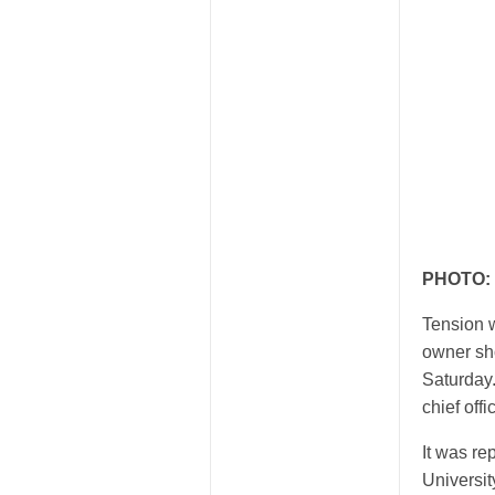
PHOTO: T
Tension w
owner sho
Saturday
chief offi
It was r
Universi