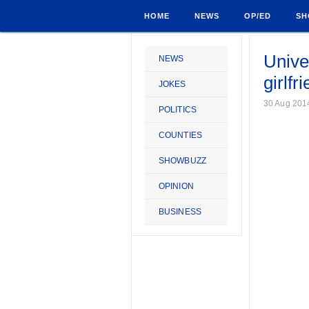
HOME
NEWS
OP/ED
SH
Unive
NEWS
girlfr
JOKES
30 Aug 201
POLITICS
COUNTIES
SHOWBUZZ
OPINION
BUSINESS