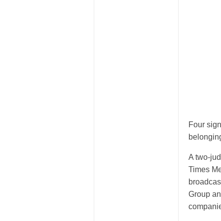
Four sign
belonging
A two-ju
Times Me
broadcas
Group and
companie