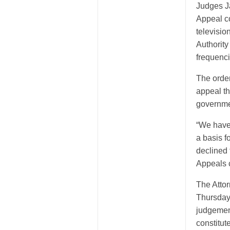
Judges J
Appeal co
televisio
Authority
frequenci
The order
appeal t
governmen
“We have 
a basis f
declined
Appeals c
The Atto
Thursday 
judgement
constitut