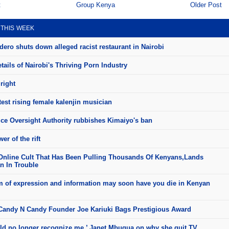
t
Group Kenya
Older Post
 THIS WEEK
ero shuts down alleged racist restaurant in Nairobi
ails of Nairobi's Thriving Porn Industry
right
test rising female kalenjin musician
ice Oversight Authority rubbishes Kimaiyo's ban
er of the rift
Online Cult That Has Been Pulling Thousands Of Kenyans,Lands
 In Trouble
 of expression and information may soon have you die in Kenyan
andy N Candy Founder Joe Kariuki Bags Prestigious Award
ld no longer recognize me,’ Janet Mbugua on why she quit TV