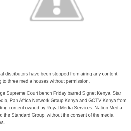
al distributors have been stopped from airing any content
 to three media houses without permission.
dge Supreme Court bench Friday barred Signet Kenya, Star
dia, Pan Africa Network Group Kenya and GOTV Kenya from
ting content owned by Royal Media Services, Nation Media
 the Standard Group, without the consent of the media
s.