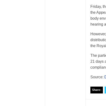
Friday, t
the Appea
body env
hearing a
However, 
distribut
the Royal
The parti
21 days a
complian
Source:
Share: