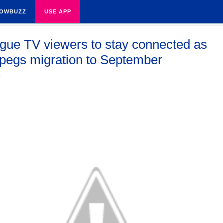
OWBUZZ
USE APP
gue TV viewers to stay connected as
 pegs migration to September
4