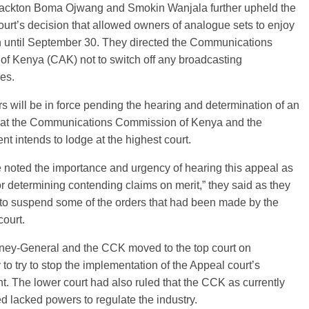
ackton Boma Ojwang and Smokin Wanjala further upheld the
urt’s decision that allowed owners of analogue sets to enjoy
n until September 30. They directed the Communications
 of Kenya (CAK) not to switch off any broadcasting
es.
s will be in force pending the hearing and determination of an
hat the Communications Commission of Kenya and the
t intends to lodge at the highest court.
noted the importance and urgency of hearing this appeal as
or determining contending claims on merit,” they said as they
 to suspend some of the orders that had been made by the
ourt.
rney-General and the CCK moved to the top court on
to try to stop the implementation of the Appeal court’s
. The lower court had also ruled that the CCK as currently
ed lacked powers to regulate the industry.