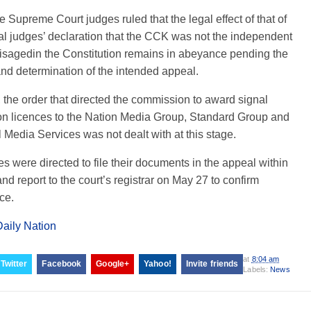
he Supreme Court judges ruled that the legal effect of that of
l judges’ declaration that the CCK was not the independent
isagedin the Constitution remains in abeyance pending the
nd determination of the intended appeal.
the order that directed the commission to award signal
ion licences to the Nation Media Group, Standard Group and
 Media Services was not dealt with at this stage.
es were directed to file their documents in the appeal within
nd report to the court’s registrar on May 27 to confirm
ce.
Daily Nation
at
8:04 am
Twitter
Facebook
Google+
Yahoo!
Invite friends
Labels:
News