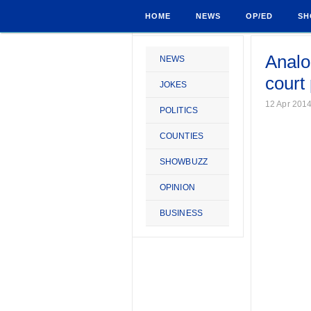
HOME
NEWS
OP/ED
SH
Analo
NEWS
court
JOKES
12 Apr 201
POLITICS
COUNTIES
SHOWBUZZ
OPINION
BUSINESS