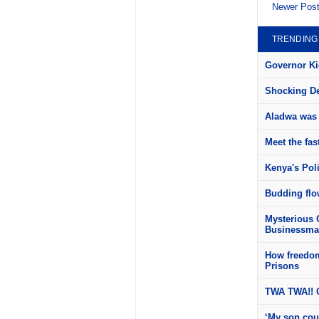
Newer Pos
TRENDING
Governor Kid
Shocking Det
Aladwa was 
Meet the fas
Kenya's Pol
Budding flow
Mysterious 
Businessman
How freedom
Prisons
TWA TWA!! C
‘My son cou