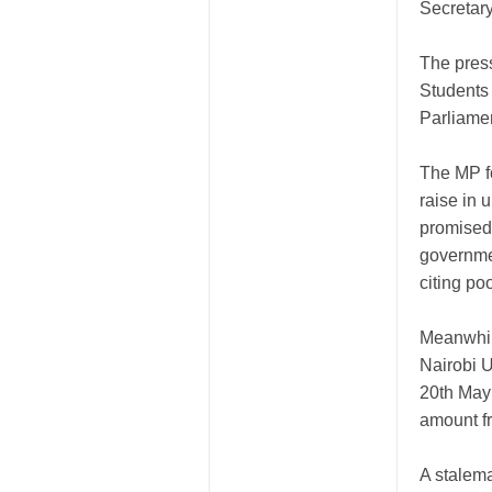
Secretary
The pres
Students 
Parliame
The MP fo
raise in 
promised 
governme
citing po
Meanwhil
Nairobi U
20th May
amount f
A stalem