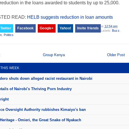
 reduction in the loans awarded to students by up to 25,000.
TED READ:
HELB suggests reduction in loan amounts
at
12:54 pm
Twitter
Facebook
Google+
Yahoo!
Invite friends
Labels:
Buzz
,
on
,
Politics
t
Group Kenya
Older Post
 THIS WEEK
ero shuts down alleged racist restaurant in Nairobi
ails of Nairobi's Thriving Porn Industry
right
ice Oversight Authority rubbishes Kimaiyo's ban
Heritage - Omieri, the Great Snake of Nyakach