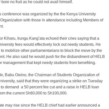
 bore no fruit as he could not avail himself.
s conference was organized by the the Kenya University
Organization with those in attendance including Members of
nt.
r Kiharu, Irungu Kang’ata echoed their cries saying that a
university fees would effectively lock out needy students. He
to mobilize other parliamentarians to block the move by the
nt. He also said he would push for the disbandment of HELB
or management that kept needy students from benefiting.
e, Babu Owino, the Chairman of Students Organization of
niversity, said that they were organizing a strike on Tuesday
 to demand a 50 percent fee cut and a raise in HELB loan
rom the current Sh60,000 to Sh100,000.
ate may rise since the HELB chief had earlier announced a