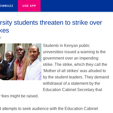
OWBUZZ
USE APP
sity students threaten to strike over
ikes
4
Students in Kenyan public
universities issued a warning to the
government over an impending
strike. The strike, which they call the
'Mother of all strikes' was alluded to
by the student leaders. They demand
withdrawal of a statement by the
Education Cabinet Secretary that
y fees might be raised.
 attempts to seek audience with the Education Cabinet