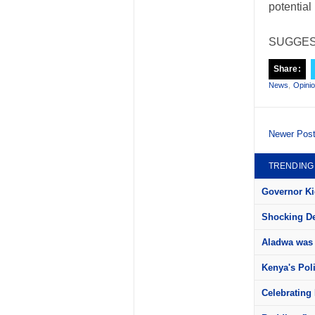
potential
SUGGES
Share:
News
,
Opini
Newer Pos
TRENDING
Governor Kid
Shocking Det
Aladwa was 
Kenya's Pol
Celebrating 