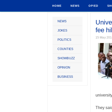
HOME
NEWS
OP/ED
SH
Univer
NEWS
fee h
JOKES
15 May 201
POLITICS
COUNTIES
SHOWBUZZ
OPINION
BUSINESS
universit
They said