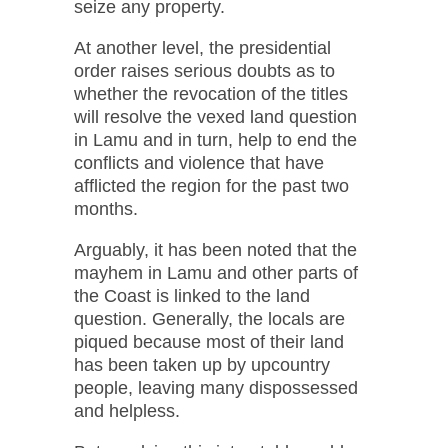
seize any property.
At another level, the presidential
order raises serious doubts as to
whether the revocation of the titles
will resolve the vexed land question
in Lamu and in turn, help to end the
conflicts and violence that have
afflicted the region for the past two
months.
Arguably, it has been noted that the
mayhem in Lamu and other parts of
the Coast is linked to the land
question. Generally, the locals are
piqued because most of their land
has been taken up by upcountry
people, leaving many dispossessed
and helpless.