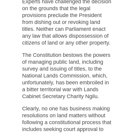
Experts have challenged the decision
on the grounds that the legal
provisions preclude the President
from dishing out or revoking land
titles. Neither can Parliament enact
any law that allows dispossession of
citizens of land or any other property.
The Constitution bestows the powers
of managing public land, including
survey and issuing of titles, to the
National Lands Commission, which,
unfortunately, has been embroiled in
a bitter territorial war with Lands
Cabinet Secretary Charity Ngilu.
Clearly, no one has business making
resolutions on land matters without
following a constitutional process that
includes seeking court approval to