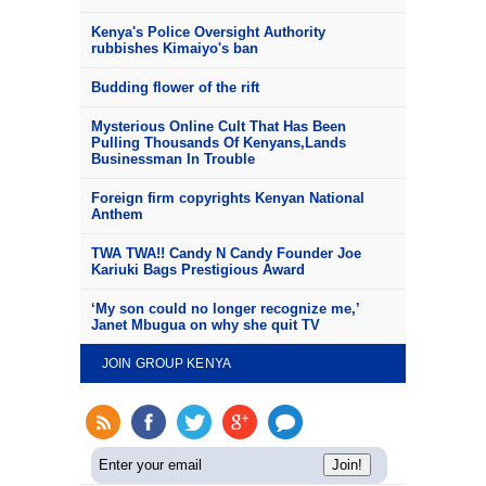
Kenya's Police Oversight Authority
rubbishes Kimaiyo's ban
Budding flower of the rift
Mysterious Online Cult That Has Been
Pulling Thousands Of Kenyans,Lands
Businessman In Trouble
Foreign firm copyrights Kenyan National
Anthem
TWA TWA!! Candy N Candy Founder Joe
Kariuki Bags Prestigious Award
‘My son could no longer recognize me,’
Janet Mbugua on why she quit TV
JOIN GROUP KENYA