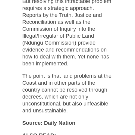
But resolving this intractable problem
requires a strategic approach.
Reports by the Truth, Justice and
Reconciliation as well as the
Commission of Inquiry into the
Illegal/Irregular of Public Land
(Ndungu Commission) provide
evidence and recommendations on
how to deal with them. Yet none has
been implemented.
The point is that land problems at the
Coast and in other parts of the
country cannot be resolved through
decrees, which are not only
unconstitutional, but also unfeasible
and unsustainable.
Source:
Daily Nation