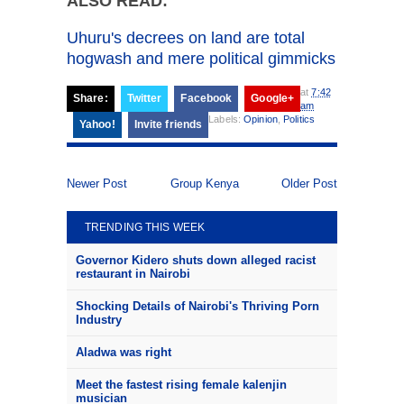
ALSO READ:
Uhuru's decrees on land are total
hogwash and mere political gimmicks
at
7:42
Share:
Twitter
Facebook
Google+
am
Labels:
Opinion
,
Politics
Yahoo!
Invite friends
Newer Post
Group Kenya
Older Post
TRENDING THIS WEEK
Governor Kidero shuts down alleged racist
restaurant in Nairobi
Shocking Details of Nairobi's Thriving Porn
Industry
Aladwa was right
Meet the fastest rising female kalenjin
musician