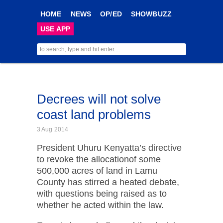
HOME
NEWS
OP/ED
SHOWBUZZ
USE APP
Decrees will not solve
coast land problems
3 Aug 2014
President Uhuru Kenyatta’s directive
to revoke the allocationof some
500,000 acres of land in Lamu
County has stirred a heated debate,
with questions being raised as to
whether he acted within the law.