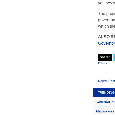
yet they 
The presi
governors
which the
ALSO R
Governors
Share:
Politics
Newer Pos
TRENDING
Governor Kid
Aladwa was 