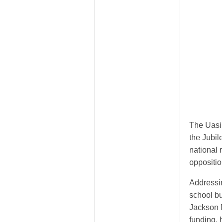
The Uasi
the Jubil
national
oppositio
Addressin
school b
Jackson 
funding, 