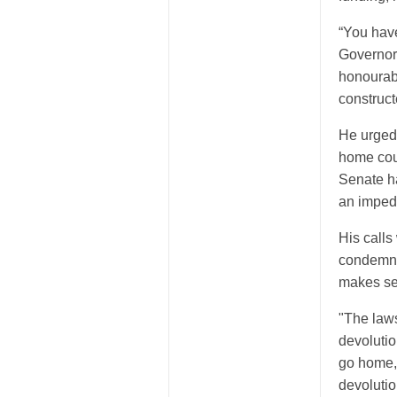
“You have
Governors
honourabl
construc
He urged 
home coun
Senate ha
an impedi
His calls
condemne
makes se
"The laws
devolution
go home,”
devolutio