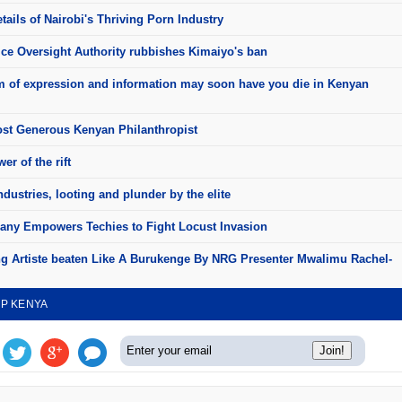
ails of Nairobi's Thriving Porn Industry
ice Oversight Authority rubbishes Kimaiyo's ban
 of expression and information may soon have you die in Kenyan
st Generous Kenyan Philanthropist
er of the rift
dustries, looting and plunder by the elite
ny Empowers Techies to Fight Locust Invasion
 Artiste beaten Like A Burukenge By NRG Presenter Mwalimu Rachel-
UP KENYA