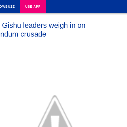
OWBUZZ
USE APP
 Gishu leaders weigh in on
endum crusade