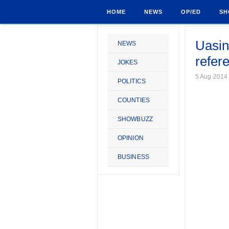
HOME
NEWS
OP/ED
SH
Uasin
NEWS
refer
JOKES
5 Aug 2014
POLITICS
COUNTIES
SHOWBUZZ
OPINION
BUSINESS