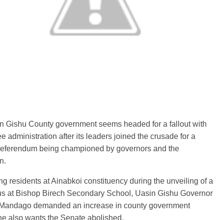
n Gishu County government seems headed for a fallout with
ee administration after its leaders joined the crusade for a
 referendum being championed by governors and the
n.
g residents at Ainabkoi constituency during the unveiling of a
us at Bishop Birech Secondary School, Uasin Gishu Governor
Mandago demanded an increase in county government
he also wants the Senate abolished.