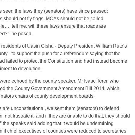
 seen the laws they (senators) have since passed:
 should not fly flags, MCAs should not be called
e…. tell me, will these laws ensure that roads are
ted?” he posed.
residents of Uasin Gishu - Deputy President William Ruto’s
ty - to support the push for a referendum saying that the
d failed to protect the Constitution and had instead become
ment to devolution.
 were echoed by the county speaker, Mr Isaac Terer, who
d the County Government Amendment Bill 2014, which
nators chairs of county development boards.
 are unconstitutional, we sent them (senators) to defend
, not frustrate it, and if they are unable to do that, they should
 the speaks said adding that it would be undermining
n if chief executives of counties were reduced to secretaries