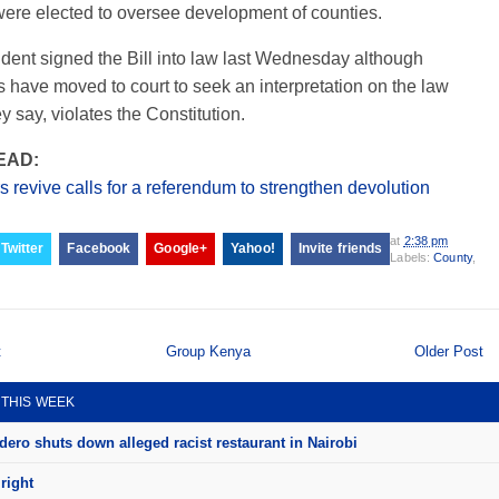
were elected to oversee development of counties.
dent signed the Bill into law last Wednesday although
 have moved to court to seek an interpretation on the law
y say, violates the Constitution.
EAD:
 revive calls for a referendum to strengthen devolution
at
2:38 pm
Twitter
Facebook
Google+
Yahoo!
Invite friends
Labels:
County
,
t
Group Kenya
Older Post
 THIS WEEK
ero shuts down alleged racist restaurant in Nairobi
right