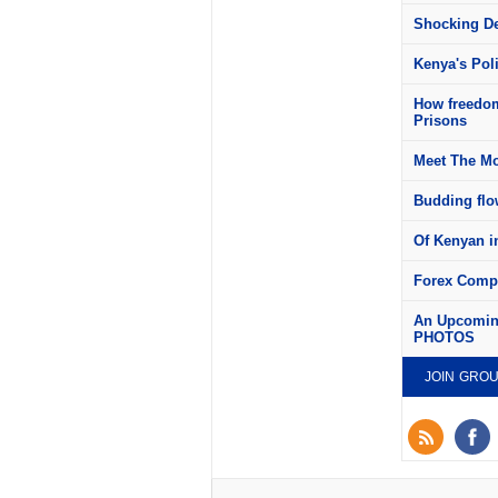
Shocking Det
Kenya's Pol
How freedom
Prisons
Meet The Mo
Budding flow
Of Kenyan in
Forex Compa
An Upcoming
PHOTOS
JOIN GRO