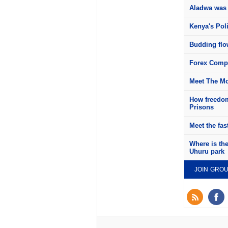
Aladwa was 
Kenya's Pol
Budding flow
Forex Compa
Meet The Mo
How freedom
Prisons
Meet the fas
Where is th
Uhuru park
JOIN GRO