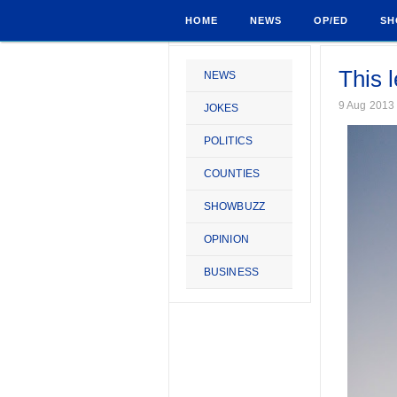
HOME
NEWS
OP/ED
SH
This 
NEWS
9 Aug 2013
JOKES
POLITICS
COUNTIES
SHOWBUZZ
OPINION
BUSINESS