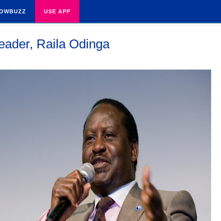
OWBUZZ
USE APP
leader, Raila Odinga