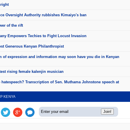
right
ice Oversight Authority rubbishes Kimaiyo's ban
er of the rift
ny Empowers Techies to Fight Locust Invasion
st Generous Kenyan Philanthropist
 of expression and information may soon have you die in Kenyan
test rising female kalenjin musician
e hatespeech? Transcription of Sen. Muthama Johnstone speech at
UP KENYA