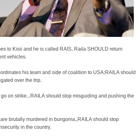
es to Kisii and he is called RAIS, Raila SHOULD return
nt vehicles.
ordinates his team and side of coalition to USA;RAILA should
igated over the trip.
go on strike...RAILA should stop misguiding and pushing the
are brutally murdered in bungoma,,RAILA should stop
nsecurity in the country.