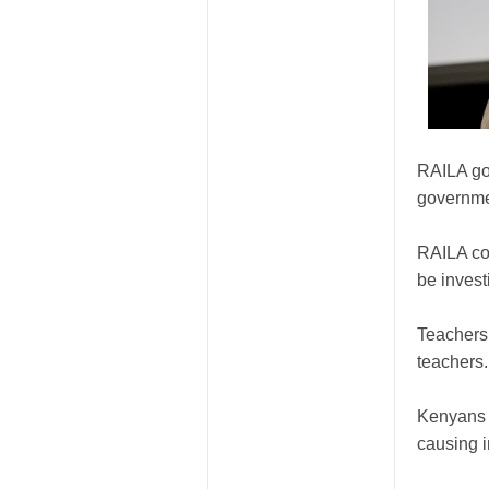
RAILA go
governme
RAILA co
be invest
Teachers 
teachers.
Kenyans 
causing i