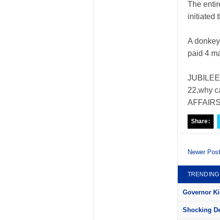
The entir
initiated 
A donkey
paid 4 m
JUBILEE;
22,why c
AFFAIRS; 
Share:
Newer Pos
TRENDING
Governor Kid
Shocking Det