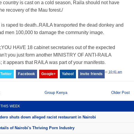
e country is cast on a cold season, Raila should not have
the recovery of the Mau forest./
 is raped to death..RAILA transported the dead donkey and
ad men 100,000 to damage the community image.
YOU HAVE 18 cabinet secretaries out of the expected
an't you just form another MINISTRY OF ANTI-RAILA
it appears that RAILA was part of your manifesto.
at
10:41 am
Twitter
Facebook
Google+
Yahoo!
Invite friends
t
Group Kenya
Older Post
 THIS WEEK
ero shuts down alleged racist restaurant in Nairobi
ails of Nairobi's Thriving Porn Industry