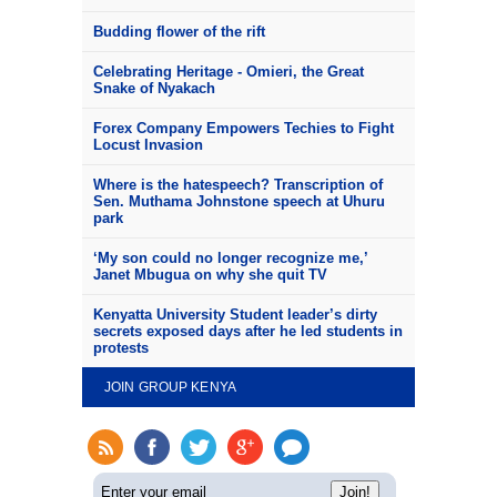
Budding flower of the rift
Celebrating Heritage - Omieri, the Great
Snake of Nyakach
Forex Company Empowers Techies to Fight
Locust Invasion
Where is the hatespeech? Transcription of
Sen. Muthama Johnstone speech at Uhuru
park
‘My son could no longer recognize me,’
Janet Mbugua on why she quit TV
Kenyatta University Student leader’s dirty
secrets exposed days after he led students in
protests
JOIN GROUP KENYA