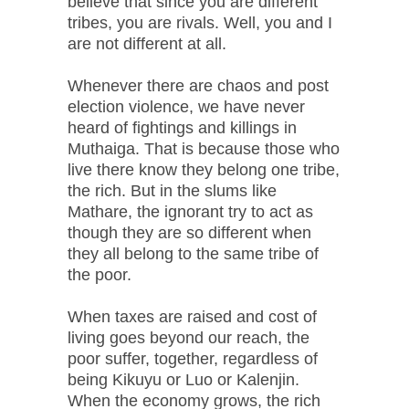
believe that since you are different
tribes, you are rivals. Well, you and I
are not different at all.
Whenever there are chaos and post
election violence, we have never
heard of fightings and killings in
Muthaiga. That is because those who
live there know they belong one tribe,
the rich. But in the slums like
Mathare, the ignorant try to act as
though they are so different when
they all belong to the same tribe of
the poor.
When taxes are raised and cost of
living goes beyond our reach, the
poor suffer, together, regardless of
being Kikuyu or Luo or Kalenjin.
When the economy grows, the rich