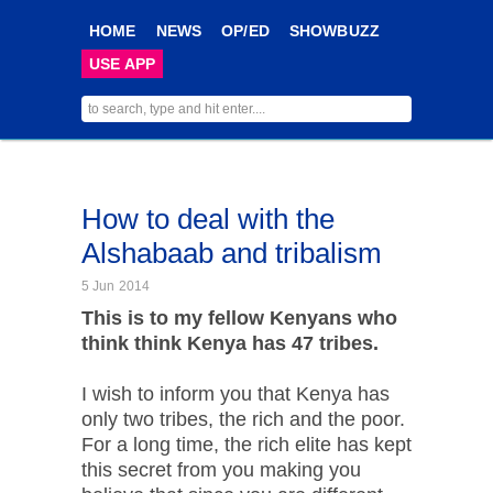
HOME
NEWS
OP/ED
SHOWBUZZ
USE APP
How to deal with the
Alshabaab and tribalism
5 Jun 2014
This is to my fellow Kenyans who
think think Kenya has 47 tribes.
I wish to inform you that Kenya has
only two tribes, the rich and the poor.
For a long time, the rich elite has kept
this secret from you making you