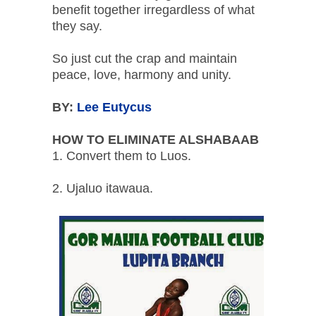
benefit together irregardless of what
they say.
So just cut the crap and maintain
peace, love, harmony and unity.
BY:
Lee Eutycus
HOW TO ELIMINATE ALSHABAAB
1. Convert them to Luos.
2. Ujaluo itawaua.