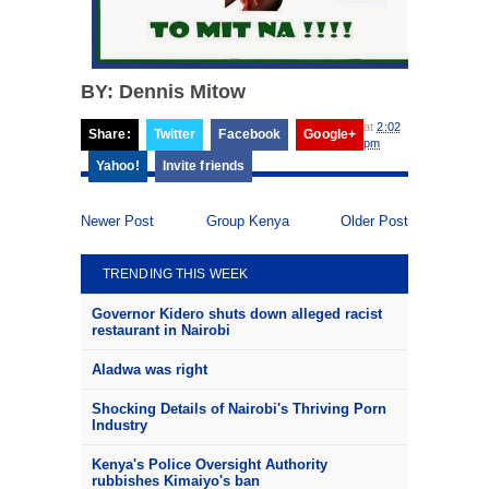
BY: Dennis Mitow
at
2:02
Share:
Twitter
Facebook
Google+
pm
Yahoo!
Invite friends
Newer Post
Group Kenya
Older Post
TRENDING THIS WEEK
Governor Kidero shuts down alleged racist
restaurant in Nairobi
Aladwa was right
Shocking Details of Nairobi's Thriving Porn
Industry
Kenya's Police Oversight Authority
rubbishes Kimaiyo's ban