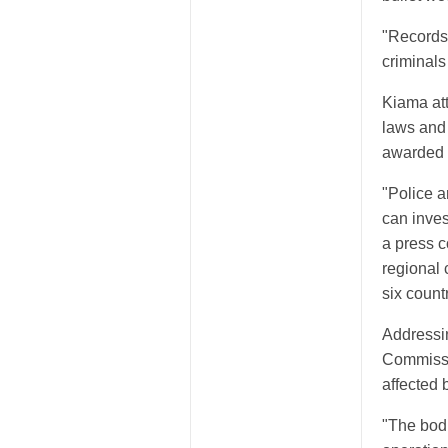
"Records 
criminals
Kiama att
laws and 
awarded t
"Police a
can inve
a press c
regional 
six count
Addressi
Commissi
affected 
"The bod