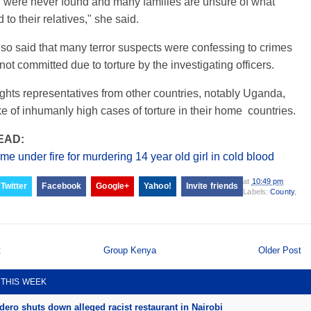
 were never found and many families are unsure of what
to their relatives," she said.
lso said that many terror suspects were confessing to crimes
not committed due to torture by the investigating officers.
hts representatives from other countries, notably Uganda,
e of inhumanly high cases of torture in their home countries.
EAD:
me under fire for murdering 14 year old girl in cold blood
at
10:49 pm
Twitter
Facebook
Google+
Yahoo!
Invite friends
Labels:
County
,
t
Group Kenya
Older Post
 THIS WEEK
ero shuts down alleged racist restaurant in Nairobi