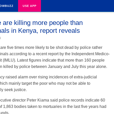
OWBUZZ
USE APP
e are killing more people than
nals in Kenya, report reveals
4
re five times more likely to be shot dead by police rather
inals according to a recent report by the Independent Medico-
t (IMLU). Latest figures indicate that more than 160 people
 killed by police between January and July this year alone.
y raised alarm over rising incidences of extra-judicial
which mainly target the poor who may not be able to
y seek justice.
utive director Peter Kiama said police records indicate 60
of 1,863 bodies taken to mortuaries in the last five years had
ounds.