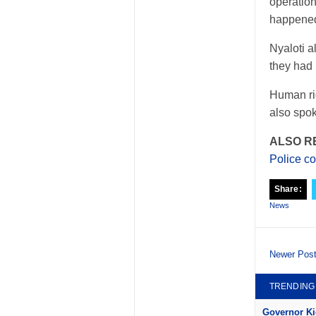
operation
happened 
Nyaloti a
they had 
Human rig
also spok
ALSO R
Police co
Share:
News
Newer Pos
TRENDING
Governor Kid