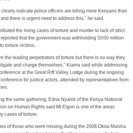
clearly indicate police officers are killing more Kenyans than
 and there is urgent need to address this," he said.
ributed the rising cases of torture and murder to lack of strict
reported that the government was withholding Sh50 million
o torture victims.
re the leading perpetrators of torture but there is no way they
stigate and charge themselves," Kiama said while addressing
onference at the Great Rift Valley Lodge during the ongoing
conference for justice actors, attended by representatives from
ries.
ng the same gathering, Edna Nyaloti of the Kenya National
on on Human Rights said Mt Elgon is one of the areas
by cases of torture.
ies of those who went missing during the 2008 Okoa Maisha