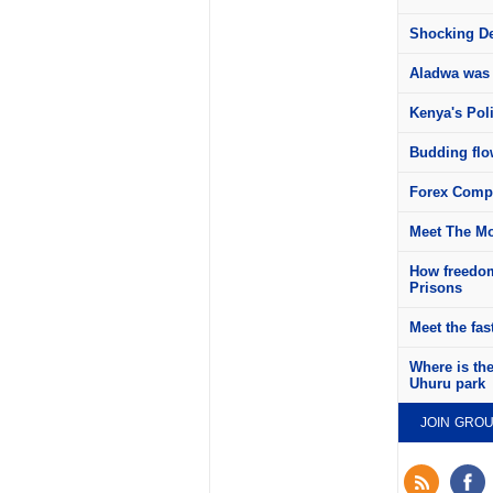
Shocking Det
Aladwa was 
Kenya's Pol
Budding flow
Forex Compa
Meet The Mo
How freedom
Prisons
Meet the fas
Where is th
Uhuru park
JOIN GRO