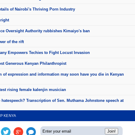
ails of Nairobi's Thriving Porn Industry
right
ice Oversight Authority rubbishes Kimaiyo's ban
er of the rift
ny Empowers Techies to Fight Locust Invasion
st Generous Kenyan Philanthropist
 of expression and information may soon have you die in Kenyan
test rising female kalenjin musician
e hatespeech? Transcription of Sen. Muthama Johnstone speech at
UP KENYA