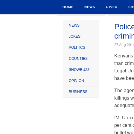
HOME
NEWS
OP/ED
SH
Polic
NEWS
crimi
JOKES
27 Aug 201
POLITICS
Kenyans a
COUNTIES
than crim
SHOWBUZZ
Legal Uni
have been
OPINION
The agenc
BUSINESS
killings 
adequatel
IMLU exec
per cent 
bullet w