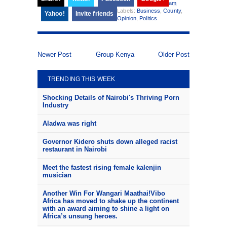
am
Labels:
Business
,
County
,
Yahoo!
Invite friends
Opinion
,
Politics
Newer Post
Group Kenya
Older Post
TRENDING THIS WEEK
Shocking Details of Nairobi's Thriving Porn
Industry
Aladwa was right
Governor Kidero shuts down alleged racist
restaurant in Nairobi
Meet the fastest rising female kalenjin
musician
Another Win For Wangari Maathai!Vibo
Africa has moved to shake up the continent
with an award aiming to shine a light on
Africa’s unsung heroes.