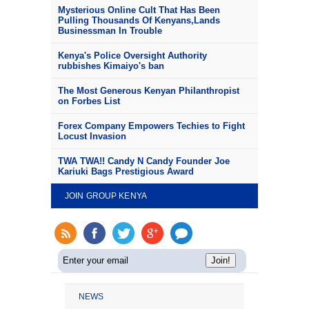
Mysterious Online Cult That Has Been
Pulling Thousands Of Kenyans,Lands
Businessman In Trouble
Kenya's Police Oversight Authority
rubbishes Kimaiyo's ban
The Most Generous Kenyan Philanthropist
on Forbes List
Forex Company Empowers Techies to Fight
Locust Invasion
TWA TWA!! Candy N Candy Founder Joe
Kariuki Bags Prestigious Award
JOIN GROUP KENYA
NEWS