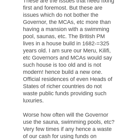
These are the issues that need fixing
first and foremost. But these are
issues which do not bother the
Governor, the MCAs, etc more than
having a mansion with a swimming
pool, saunas, etc. The British PM
lives in a house build in 1682-=325
years old. I am sure our Meru, Kilifi,
etc Governors and MCAs would say
such house is too old and is not
modern! hence build a new one.
Official residences of even Heads of
States of richer countries do not
waste public funds providing such
luxuries.
Worse how often will the Governor
use the sauna, swimming pools, etc?
Very few times if any hence a waste
of our cash for using funds on