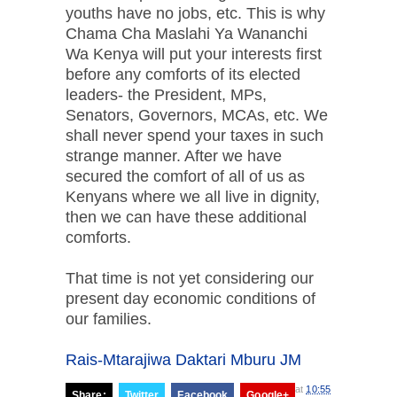
youths have no jobs, etc. This is why
Chama Cha Maslahi Ya Wananchi
Wa Kenya will put your interests first
before any comforts of its elected
leaders- the President, MPs,
Senators, Governors, MCAs, etc. We
shall never spend your taxes in such
strange manner. After we have
secured the comfort of all of us as
Kenyans where we all live in dignity,
then we can have these additional
comforts.
That time is not yet considering our
present day economic conditions of
our families.
Rais-Mtarajiwa Daktari Mburu JM
at
10:55
Share:
Twitter
Facebook
Google+