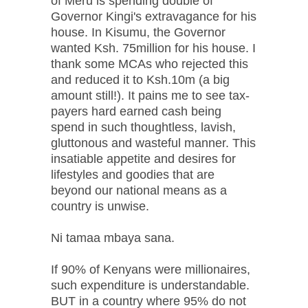
of Meru is spending double of
Governor Kingi's extravagance for his
house. In Kisumu, the Governor
wanted Ksh. 75million for his house. I
thank some MCAs who rejected this
and reduced it to Ksh.10m (a big
amount still!). It pains me to see tax-
payers hard earned cash being
spend in such thoughtless, lavish,
gluttonous and wasteful manner. This
insatiable appetite and desires for
lifestyles and goodies that are
beyond our national means as a
country is unwise.
Ni tamaa mbaya sana.
If 90% of Kenyans were millionaires,
such expenditure is understandable.
BUT in a country where 95% do not