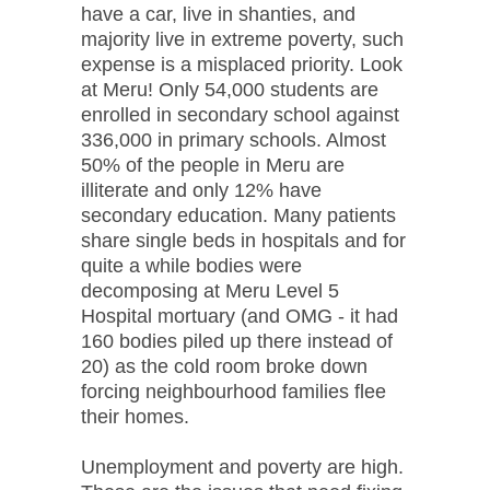
have a car, live in shanties, and
majority live in extreme poverty, such
expense is a misplaced priority. Look
at Meru! Only 54,000 students are
enrolled in secondary school against
336,000 in primary schools. Almost
50% of the people in Meru are
illiterate and only 12% have
secondary education. Many patients
share single beds in hospitals and for
quite a while bodies were
decomposing at Meru Level 5
Hospital mortuary (and OMG - it had
160 bodies piled up there instead of
20) as the cold room broke down
forcing neighbourhood families flee
their homes.
Unemployment and poverty are high.