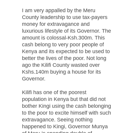
I am very appalled by the Meru
County leadership to use tax-payers
money for extravagance and
luxurious lifestyle of its Governor. The
amount is colossal-Ksh.300m. This
cash belong to very poor people of
Kenya and its expected to be used to
better the lives of the poor. Not long
ago the Kilifi County wasted over
Kshs.140m buying a house for its
Governor.
Kilifi has one of the poorest
population in Kenya but that did not
bother Kingi using the cash belonging
to the poor to excite himself with such
extravagance. Seeing nothing
happened to Kingi, Governor Munya