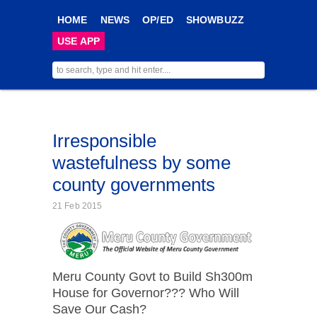
HOME
NEWS
OP/ED
SHOWBUZZ
USE APP
Irresponsible
wastefulness by some
county governments
21 Feb 2015
Meru County Govt to Build Sh300m
House for Governor??? Who Will
Save Our Cash?