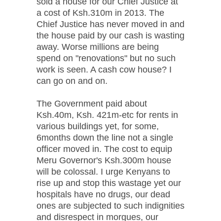
sold a house for our Chief Justice at
a cost of Ksh.310m in 2013. The
Chief Justice has never moved in and
the house paid by our cash is wasting
away. Worse millions are being
spend on "renovations" but no such
work is seen. A cash cow house? I
can go on and on.
The Government paid about
Ksh.40m, Ksh. 421m-etc for rents in
various buildings yet, for some,
6months down the line not a single
officer moved in. The cost to equip
Meru Governor's Ksh.300m house
will be colossal. I urge Kenyans to
rise up and stop this wastage yet our
hospitals have no drugs, our dead
ones are subjected to such indignities
and disrespect in morgues, our