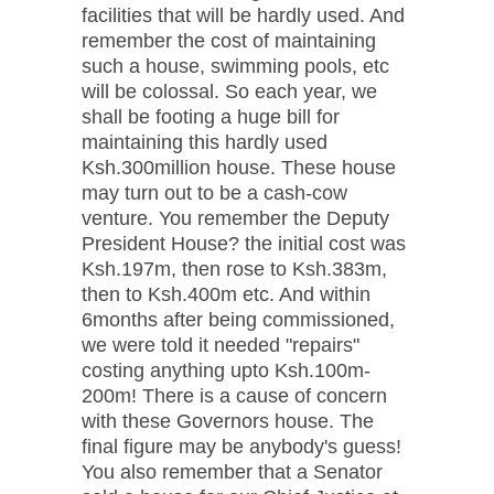
facilities that will be hardly used. And
remember the cost of maintaining
such a house, swimming pools, etc
will be colossal. So each year, we
shall be footing a huge bill for
maintaining this hardly used
Ksh.300million house. These house
may turn out to be a cash-cow
venture. You remember the Deputy
President House? the initial cost was
Ksh.197m, then rose to Ksh.383m,
then to Ksh.400m etc. And within
6months after being commissioned,
we were told it needed "repairs"
costing anything upto Ksh.100m-
200m! There is a cause of concern
with these Governors house. The
final figure may be anybody's guess!
You also remember that a Senator