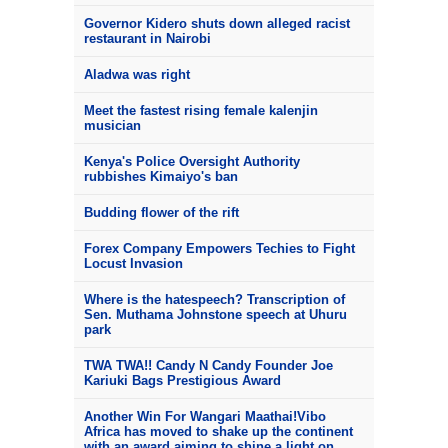
Governor Kidero shuts down alleged racist
restaurant in Nairobi
Aladwa was right
Meet the fastest rising female kalenjin
musician
Kenya's Police Oversight Authority
rubbishes Kimaiyo's ban
Budding flower of the rift
Forex Company Empowers Techies to Fight
Locust Invasion
Where is the hatespeech? Transcription of
Sen. Muthama Johnstone speech at Uhuru
park
TWA TWA!! Candy N Candy Founder Joe
Kariuki Bags Prestigious Award
Another Win For Wangari Maathai!Vibo
Africa has moved to shake up the continent
with an award aiming to shine a light on