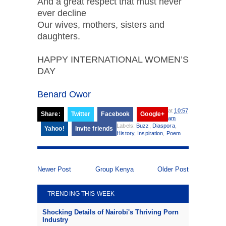
And a great respect that must never
ever decline
Our wives, mothers, sisters and
daughters.
HAPPY INTERNATIONAL WOMEN’S
DAY
Benard Owor
at
10:57
Share:
Twitter
Facebook
Google+
am
Labels:
Buzz
,
Diaspora
,
Yahoo!
Invite friends
History
,
Inspiration
,
Poem
Newer Post
Group Kenya
Older Post
TRENDING THIS WEEK
Shocking Details of Nairobi's Thriving Porn
Industry