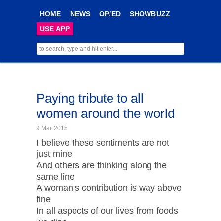
HOME
NEWS
OP/ED
SHOWBUZZ
USE APP
Paying tribute to all
women around the world
9 Mar 2015
I believe these sentiments are not
just mine
And others are thinking along the
same line
A woman’s contribution is way above
fine
In all aspects of our lives from foods