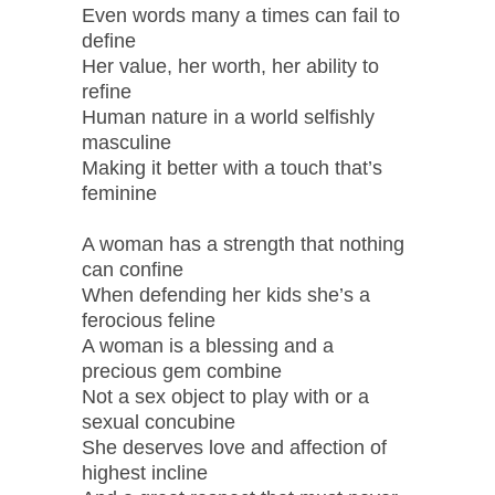
Even words many a times can fail to
define
Her value, her worth, her ability to
refine
Human nature in a world selfishly
masculine
Making it better with a touch that’s
feminine
A woman has a strength that nothing
can confine
When defending her kids she’s a
ferocious feline
A woman is a blessing and a
precious gem combine
Not a sex object to play with or a
sexual concubine
She deserves love and affection of
highest incline