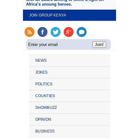
Africa’s unsung heroes.
JOIN GROUP KENYA
NEWS
JOKES
POLITICS
COUNTIES
SHOWBUZZ
OPINION
BUSINESS