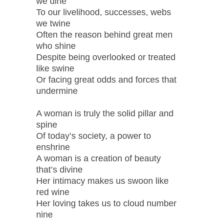
we dine
To our livelihood, successes, webs
we twine
Often the reason behind great men
who shine
Despite being overlooked or treated
like swine
Or facing great odds and forces that
undermine
A woman is truly the solid pillar and
spine
Of today’s society, a power to
enshrine
A woman is a creation of beauty
that’s divine
Her intimacy makes us swoon like
red wine
Her loving takes us to cloud number
nine