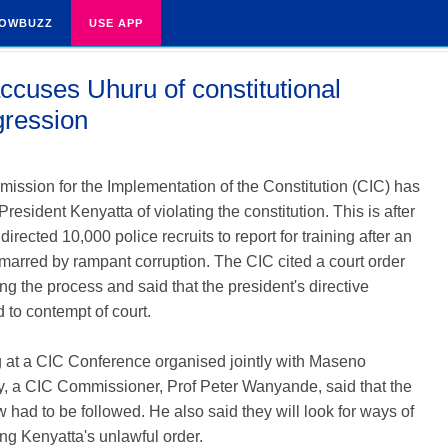
OWBUZZ
USE APP
ccuses Uhuru of constitutional
gression
5
ssion for the Implementation of the Constitution (CIC) has
resident Kenyatta of violating the constitution. This is after
directed 10,000 police recruits to report for training after an
marred by rampant corruption. The CIC cited a court order
g the process and said that the president's directive
to contempt of court.
 at a CIC Conference organised jointly with Maseno
y, a CIC Commissioner, Prof Peter Wanyande, said that the
aw had to be followed. He also said they will look for ways of
ng Kenyatta's unlawful order.