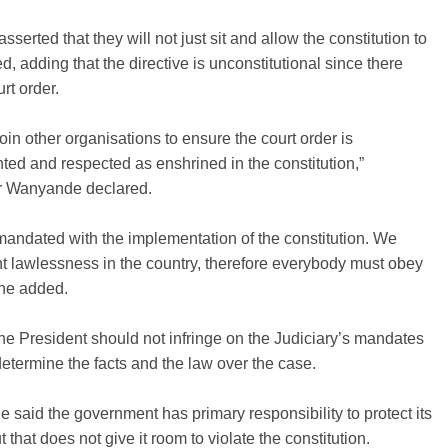
sserted that they will not just sit and allow the constitution to
ed, adding that the directive is unconstitutional since there
rt order.
join other organisations to ensure the court order is
ed and respected as enshrined in the constitution,”
r Wanyande declared.
andated with the implementation of the constitution. We
t lawlessness in the country, therefore everybody must obey
 he added.
he President should not infringe on the Judiciary’s mandates
t determine the facts and the law over the case.
said the government has primary responsibility to protect its
t that does not give it room to violate the constitution.