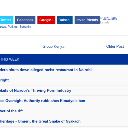
at
10:10 am
Twitter
Facebook
Google+
Yahoo!
Invite friends
Labels:
ews
,
Politics
,
Security
t
Group Kenya
Older Post
 THIS WEEK
ero shuts down alleged racist restaurant in Nairobi
right
ails of Nairobi's Thriving Porn Industry
ice Oversight Authority rubbishes Kimaiyo's ban
er of the rift
Heritage - Omieri, the Great Snake of Nyakach