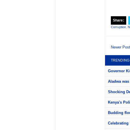
Share:
Corruption
,
N
Newer Pos
TRENDING
Governor Kid
Aladwa was 
Shocking Det
Kenya's Pol
Budding flow
Celebrating 