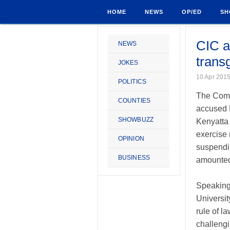
HOME
NEWS
OP/ED
SH
CIC a
NEWS
trans
JOKES
10 Apr 201
POLITICS
The Commi
COUNTIES
accused P
SHOWBUZZ
Kenyatta 
exercise 
OPINION
suspendin
BUSINESS
amounted 
Speaking
Universit
rule of l
challengi