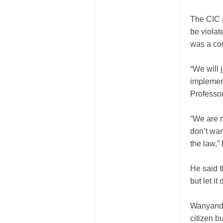
The CIC a
be violat
was a cou
“We will 
implement
Professo
“We are m
don’t wan
the law,”
He said t
but let i
Wanyande 
citizen bu