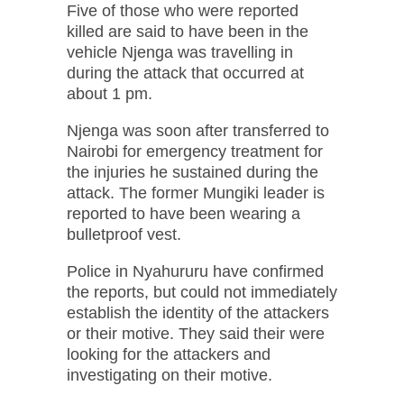
Five of those who were reported
killed are said to have been in the
vehicle Njenga was travelling in
during the attack that occurred at
about 1 pm.
Njenga was soon after transferred to
Nairobi for emergency treatment for
the injuries he sustained during the
attack. The former Mungiki leader is
reported to have been wearing a
bulletproof vest.
Police in Nyahururu have confirmed
the reports, but could not immediately
establish the identity of the attackers
or their motive. They said their were
looking for the attackers and
investigating on their motive.