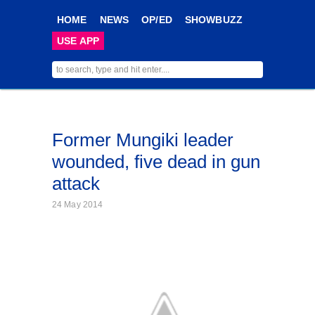
HOME
NEWS
OP/ED
SHOWBUZZ
USE APP
Former Mungiki leader
wounded, five dead in gun
attack
24 May 2014