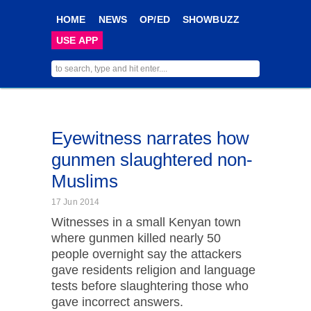
HOME
NEWS
OP/ED
SHOWBUZZ
USE APP
Eyewitness narrates how
gunmen slaughtered non-
Muslims
17 Jun 2014
Witnesses in a small Kenyan town
where gunmen killed nearly 50
people overnight say the attackers
gave residents religion and language
tests before slaughtering those who
gave incorrect answers.