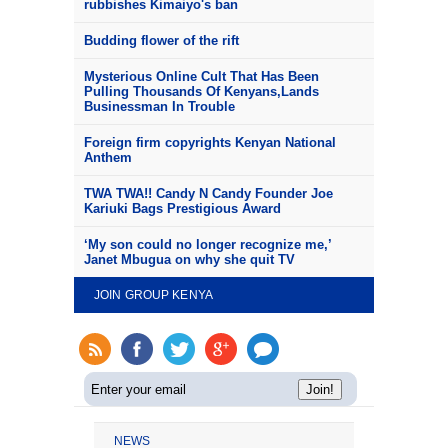
rubbishes Kimaiyo's ban
Budding flower of the rift
Mysterious Online Cult That Has Been
Pulling Thousands Of Kenyans,Lands
Businessman In Trouble
Foreign firm copyrights Kenyan National
Anthem
TWA TWA!! Candy N Candy Founder Joe
Kariuki Bags Prestigious Award
‘My son could no longer recognize me,’
Janet Mbugua on why she quit TV
JOIN GROUP KENYA
NEWS