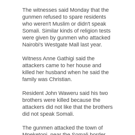
The witnesses said Monday that the
gunmen refused to spare residents
who weren't Muslim or didn't speak
Somali. Similar kinds of religion tests
were given by gunmen who attacked
Nairobi's Westgate Mall last year.
Witness Anne Gathigi said the
attackers came to her house and
killed her husband when he said the
family was Christian.
Resident John Waweru said his two
brothers were killed because the
attackers did not like that the brothers
did not speak Somali.
The gunmen attacked the town of
Mpeketoni, near the Somali border,