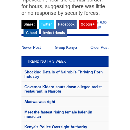
for hours, suggesting there was little
or no response by security forces.
at
6:00
Share:
Twitter
Facebook
Google+
am
Yahoo!
Invite friends
Newer Post
Group Kenya
Older Post
TRENDING THIS WEEK
Shocking Details of Nairobi's Thriving Porn
Industry
Governor Kidero shuts down alleged racist
restaurant in Nairobi
Aladwa was right
Meet the fastest rising female kalenjin
musician
Kenya's Police Oversight Authority