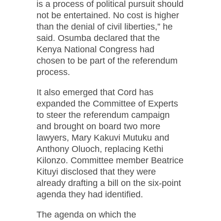
is a process of political pursuit should
not be entertained. No cost is higher
than the denial of civil liberties,” he
said. Osumba declared that the
Kenya National Congress had
chosen to be part of the referendum
process.
It also emerged that Cord has
expanded the Committee of Experts
to steer the referendum campaign
and brought on board two more
lawyers, Mary Kakuvi Mutuku and
Anthony Oluoch, replacing Kethi
Kilonzo. Committee member Beatrice
Kituyi disclosed that they were
already drafting a bill on the six-point
agenda they had identified.
The agenda on which the