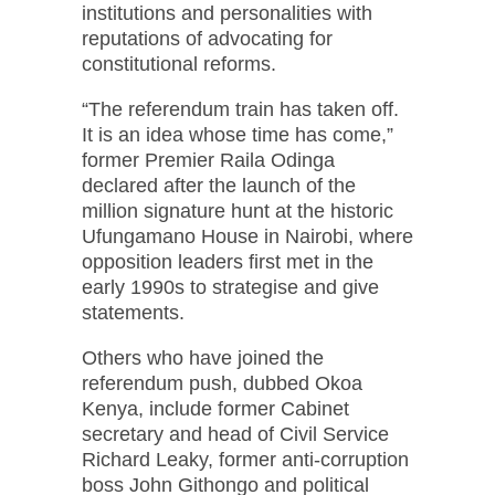
institutions and personalities with
reputations of advocating for
constitutional reforms.
“The referendum train has taken off.
It is an idea whose time has come,”
former Premier Raila Odinga
declared after the launch of the
million signature hunt at the historic
Ufungamano House in Nairobi, where
opposition leaders first met in the
early 1990s to strategise and give
statements.
Others who have joined the
referendum push, dubbed Okoa
Kenya, include former Cabinet
secretary and head of Civil Service
Richard Leaky, former anti-corruption
boss John Githongo and political