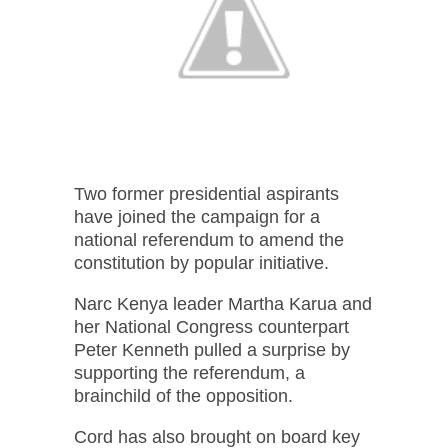
Two former presidential aspirants
have joined the campaign for a
national referendum to amend the
constitution by popular initiative.
Narc Kenya leader Martha Karua and
her National Congress counterpart
Peter Kenneth pulled a surprise by
supporting the referendum, a
brainchild of the opposition.
Cord has also brought on board key