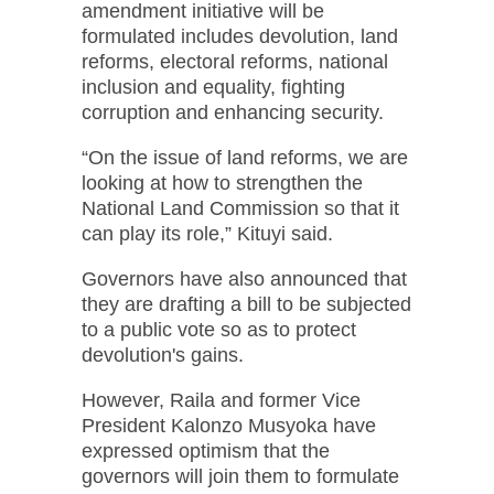
amendment initiative will be
formulated includes devolution, land
reforms, electoral reforms, national
inclusion and equality, fighting
corruption and enhancing security.
“On the issue of land reforms, we are
looking at how to strengthen the
National Land Commission so that it
can play its role,” Kituyi said.
Governors have also announced that
they are drafting a bill to be subjected
to a public vote so as to protect
devolution's gains.
However, Raila and former Vice
President Kalonzo Musyoka have
expressed optimism that the
governors will join them to formulate