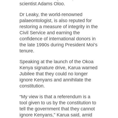
scientist Adams Oloo.
Dr Leaky, the world-renowned
palaeontologist, is also reputed for
restoring a measure of integrity in the
Civil Service and earning the
confidence of international donors in
the late 1990s during President Moi’s
tenure.
Speaking at the launch of the Okoa
Kenya signature drive, Karua warned
Jubilee that they could no longer
ignore Kenyans and annihilate the
constitution.
“My view is that a referendum is a
tool given to us by the constitution to
tell the government that they cannot
ignore Kenyans,” Karua said, amid