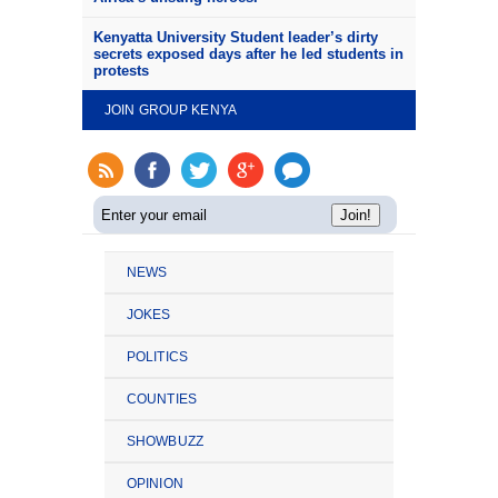
Kenyatta University Student leader’s dirty
secrets exposed days after he led students in
protests
JOIN GROUP KENYA
NEWS
JOKES
POLITICS
COUNTIES
SHOWBUZZ
OPINION