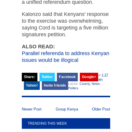
a unified referendum question.
Kalonzo said that Kenyans' response
to the exercise was overwhelming,
saying Cord is targeting a five million
signatures petition.
ALSO READ:
Parallel referenda to address Kenyan
issues would be illogical
at
1:27
Share:
Twitter
Facebook
Google+
am
Labels:
County
,
News
,
Yahoo!
Invite friends
Politics
Newer Post
Group Kenya
Older Post
TRENDING THIS WEEK