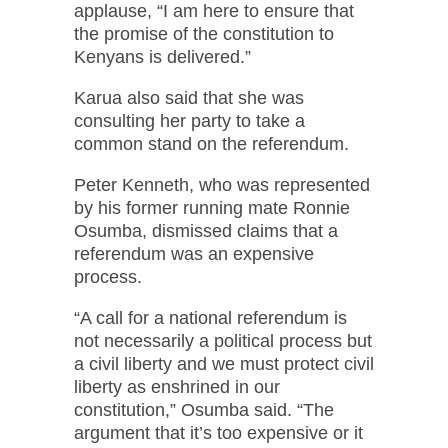
applause, “I am here to ensure that
the promise of the constitution to
Kenyans is delivered.”
Karua also said that she was
consulting her party to take a
common stand on the referendum.
Peter Kenneth, who was represented
by his former running mate Ronnie
Osumba, dismissed claims that a
referendum was an expensive
process.
“A call for a national referendum is
not necessarily a political process but
a civil liberty and we must protect civil
liberty as enshrined in our
constitution,” Osumba said. “The
argument that it’s too expensive or it