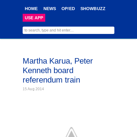
HOME
NEWS
OP/ED
SHOWBUZZ
USE APP
Martha Karua, Peter
Kenneth board
referendum train
15 Aug 2014