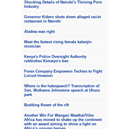
Shocking Details of Nairobi's Thriving Porn
Industry
Governor Kidero shuts down alleged racist
restaurant in Nairobi
Aladwa was right
Meet the fastest rising female kalenjin
musician
Kenya's Police Oversight Authority
rubbishes Kimaiyo's ban
Forex Company Empowers Techies to Fight
Locust Invasion
Where is the hatespeech? Transcription of
Sen. Muthama Johnstone speech at Uhuru
park
Budding flower of the rift
Another Win For Wangari Maathai!Vibo
Africa has moved to shake up the continent
with an award aiming to shine a light on
Africa’s unsung heroes.