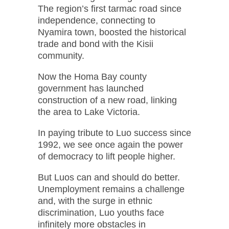
The region’s first tarmac road since
independence, connecting to
Nyamira town, boosted the historical
trade and bond with the Kisii
community.
Now the Homa Bay county
government has launched
construction of a new road, linking
the area to Lake Victoria.
In paying tribute to Luo success since
1992, we see once again the power
of democracy to lift people higher.
But Luos can and should do better.
Unemployment remains a challenge
and, with the surge in ethnic
discrimination, Luo youths face
infinitely more obstacles in