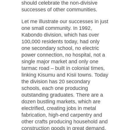
should celebrate the non-divisive
successes of other communities.
Let me illustrate our successes in just
one small community. In 1992,
Kabondo division, which has over
100,000 residents today, had only
one secondary school, no electric
power connection, no hospital, not a
single major market and only one
tarmac road – built in colonial times,
linking Kisumu and Kisii towns. Today
the division has 20 secondary
schools, each one producing
outstanding graduates. There are a
dozen bustling markets, which are
electrified, creating jobs in metal
fabrication, high-end carpentry and
other crafts producing household and
construction goods in great demand.