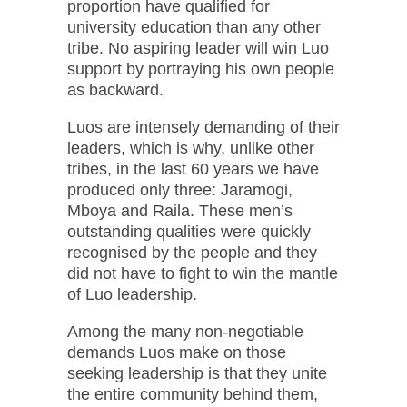
proportion have qualified for
university education than any other
tribe. No aspiring leader will win Luo
support by portraying his own people
as backward.
Luos are intensely demanding of their
leaders, which is why, unlike other
tribes, in the last 60 years we have
produced only three: Jaramogi,
Mboya and Raila. These men’s
outstanding qualities were quickly
recognised by the people and they
did not have to fight to win the mantle
of Luo leadership.
Among the many non-negotiable
demands Luos make on those
seeking leadership is that they unite
the entire community behind them,