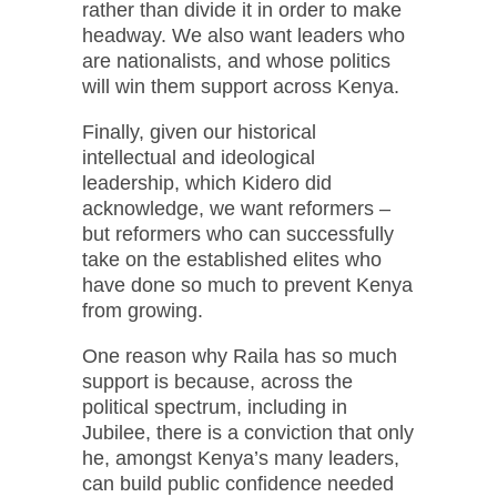
rather than divide it in order to make
headway. We also want leaders who
are nationalists, and whose politics
will win them support across Kenya.
Finally, given our historical
intellectual and ideological
leadership, which Kidero did
acknowledge, we want reformers –
but reformers who can successfully
take on the established elites who
have done so much to prevent Kenya
from growing.
One reason why Raila has so much
support is because, across the
political spectrum, including in
Jubilee, there is a conviction that only
he, amongst Kenya’s many leaders,
can build public confidence needed