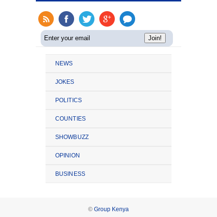
NEWS
JOKES
POLITICS
COUNTIES
SHOWBUZZ
OPINION
BUSINESS
©
Group Kenya