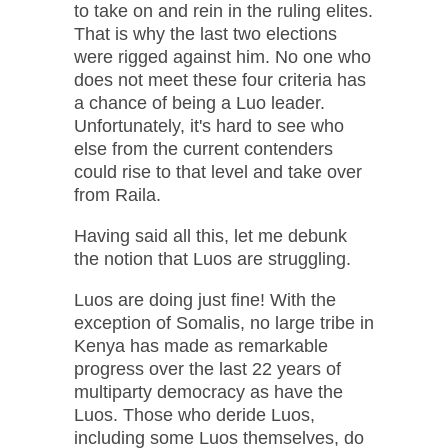
to take on and rein in the ruling elites.
That is why the last two elections
were rigged against him. No one who
does not meet these four criteria has
a chance of being a Luo leader.
Unfortunately, it's hard to see who
else from the current contenders
could rise to that level and take over
from Raila.
Having said all this, let me debunk
the notion that Luos are struggling.
Luos are doing just fine! With the
exception of Somalis, no large tribe in
Kenya has made as remarkable
progress over the last 22 years of
multiparty democracy as have the
Luos. Those who deride Luos,
including some Luos themselves, do