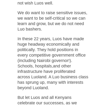
not wish Luos well.
We do want to raise sensitive issues,
we want to be self-critical so we can
learn and grow, but we do not need
Luo bashers.
In these 22 years, Luos have made
huge headway economically and
politically. They hold positions in
every competitive government office
(including Nairobi governor!).
Schools, hospitals,and other
infrastructure have proliferated
across Luoland. A Luo business class
has sprung up, many with interests
beyond Luoland.
But let Luos and all Kenyans
celebrate our successes, as we