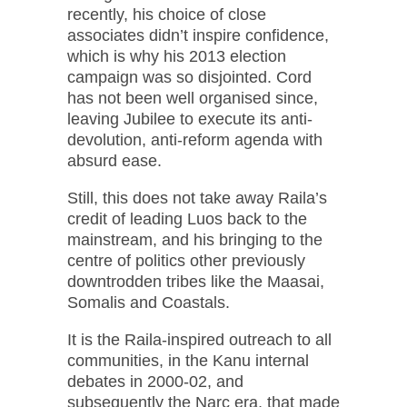
recently, his choice of close
associates didn’t inspire confidence,
which is why his 2013 election
campaign was so disjointed. Cord
has not been well organised since,
leaving Jubilee to execute its anti-
devolution, anti-reform agenda with
absurd ease.
Still, this does not take away Raila’s
credit of leading Luos back to the
mainstream, and his bringing to the
centre of politics other previously
downtrodden tribes like the Maasai,
Somalis and Coastals.
It is the Raila-inspired outreach to all
communities, in the Kanu internal
debates in 2000-02, and
subsequently the Narc era, that made