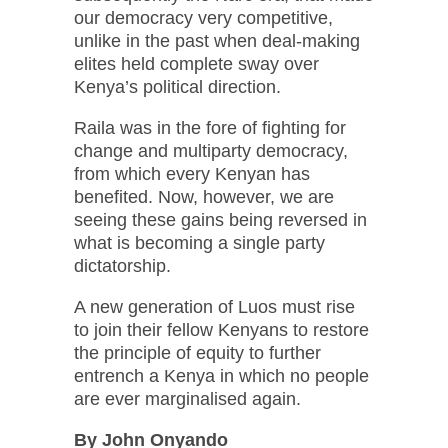
our democracy very competitive,
unlike in the past when deal-making
elites held complete sway over
Kenya’s political direction.
Raila was in the fore of fighting for
change and multiparty democracy,
from which every Kenyan has
benefited. Now, however, we are
seeing these gains being reversed in
what is becoming a single party
dictatorship.
A new generation of Luos must rise
to join their fellow Kenyans to restore
the principle of equity to further
entrench a Kenya in which no people
are ever marginalised again.
By John Onyando