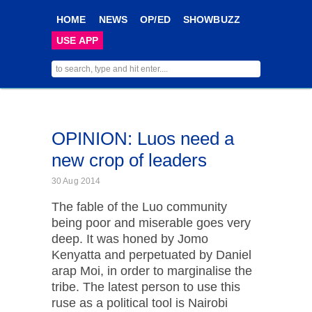
HOME
NEWS
OP/ED
SHOWBUZZ
USE APP
OPINION: Luos need a
new crop of leaders
30 Aug 2014
The fable of the Luo community
being poor and miserable goes very
deep. It was honed by Jomo
Kenyatta and perpetuated by Daniel
arap Moi, in order to marginalise the
tribe. The latest person to use this
ruse as a political tool is Nairobi