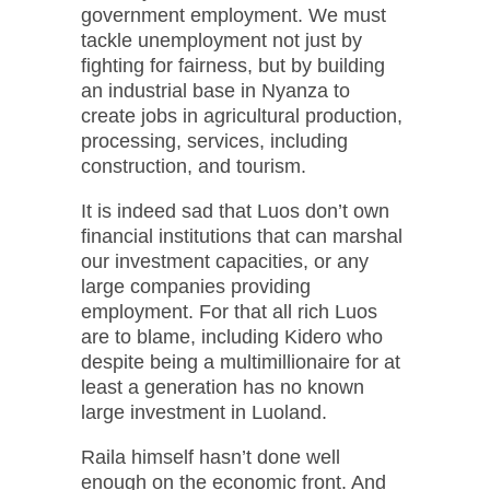
government employment. We must
tackle unemployment not just by
fighting for fairness, but by building
an industrial base in Nyanza to
create jobs in agricultural production,
processing, services, including
construction, and tourism.
It is indeed sad that Luos don’t own
financial institutions that can marshal
our investment capacities, or any
large companies providing
employment. For that all rich Luos
are to blame, including Kidero who
despite being a multimillionaire for at
least a generation has no known
large investment in Luoland.
Raila himself hasn’t done well
enough on the economic front. And