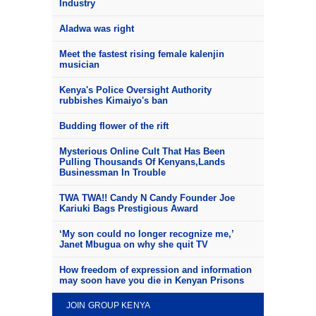
Industry
Aladwa was right
Meet the fastest rising female kalenjin
musician
Kenya's Police Oversight Authority
rubbishes Kimaiyo's ban
Budding flower of the rift
Mysterious Online Cult That Has Been
Pulling Thousands Of Kenyans,Lands
Businessman In Trouble
TWA TWA!! Candy N Candy Founder Joe
Kariuki Bags Prestigious Award
‘My son could no longer recognize me,’
Janet Mbugua on why she quit TV
How freedom of expression and information
may soon have you die in Kenyan Prisons
JOIN GROUP KENYA