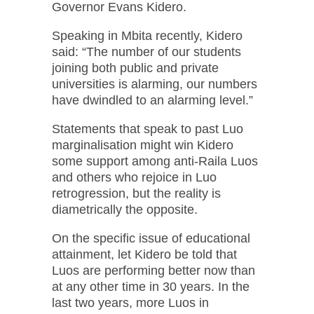
Governor Evans Kidero.
Speaking in Mbita recently, Kidero
said: “The number of our students
joining both public and private
universities is alarming, our numbers
have dwindled to an alarming level.”
Statements that speak to past Luo
marginalisation might win Kidero
some support among anti-Raila Luos
and others who rejoice in Luo
retrogression, but the reality is
diametrically the opposite.
On the specific issue of educational
attainment, let Kidero be told that
Luos are performing better now than
at any other time in 30 years. In the
last two years, more Luos in