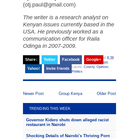
(otj.paul@gmail.com)
The writer is a research analyst on
Kenyan issues currently based in the
USA. He previously worked as a
communication officer for Raila
Odinga in 2007-2009.
at
8:36
Share:
Twitter
Facebook
Google+
pm
Labels:
County
,
Opinion
,
Yahoo!
Invite friends
Politics
Newer Post
Group Kenya
Older Post
TRENDING THIS WEEK
Governor Kidero shuts down alleged racist
restaurant in Nairobi
Shocking Details of Nairobi's Thriving Porn