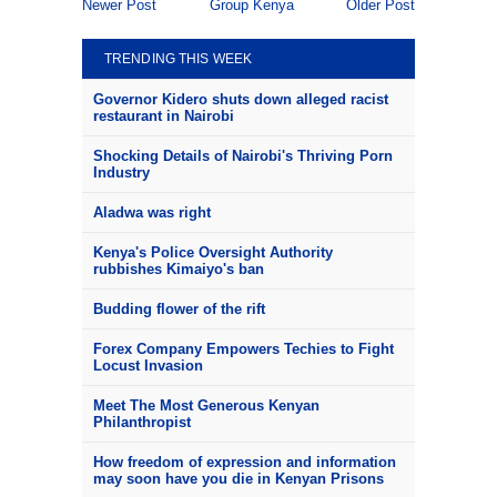
Newer Post
Group Kenya
Older Post
TRENDING THIS WEEK
Governor Kidero shuts down alleged racist
restaurant in Nairobi
Shocking Details of Nairobi's Thriving Porn
Industry
Aladwa was right
Kenya's Police Oversight Authority
rubbishes Kimaiyo's ban
Budding flower of the rift
Forex Company Empowers Techies to Fight
Locust Invasion
Meet The Most Generous Kenyan
Philanthropist
How freedom of expression and information
may soon have you die in Kenyan Prisons