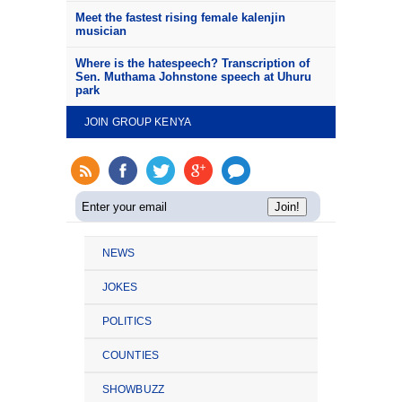
Meet the fastest rising female kalenjin
musician
Where is the hatespeech? Transcription of
Sen. Muthama Johnstone speech at Uhuru
park
JOIN GROUP KENYA
NEWS
JOKES
POLITICS
COUNTIES
SHOWBUZZ