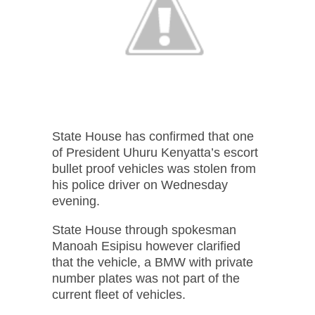
State House has confirmed that one
of President Uhuru Kenyatta’s escort
bullet proof vehicles was stolen from
his police driver on Wednesday
evening.
State House through spokesman
Manoah Esipisu however clarified
that the vehicle, a BMW with private
number plates was not part of the
current fleet of vehicles.