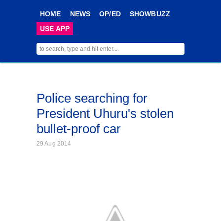
HOME
NEWS
OP/ED
SHOWBUZZ
USE APP
Police searching for
President Uhuru's stolen
bullet-proof car
29 Aug 2014