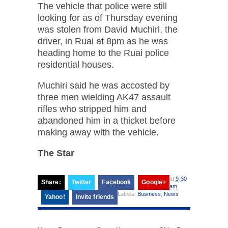
The vehicle that police were still
looking for as of Thursday evening
was stolen from David Muchiri, the
driver, in Ruai at 8pm as he was
heading home to the Ruai police
residential houses.
Muchiri said he was accosted by
three men wielding AK47 assault
rifles who stripped him and
abandoned him in a thicket before
making away with the vehicle.
The Star
at
9:30
Share:
Twitter
Facebook
Google+
am
Labels:
Business
,
News
Yahoo!
Invite friends