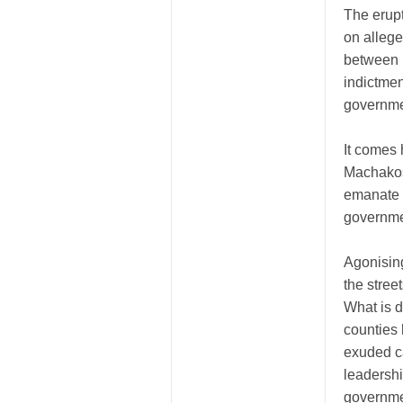
The erupt
on allege
between m
indictment
governme
It comes 
Machakos 
emanate f
governmen
Agonising
the stree
What is d
counties 
exuded ca
leadershi
governme