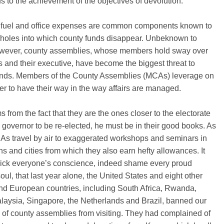
 to the achievement of the objectives of devolution.
, fuel and office expenses are common components known to
 holes into which county funds disappear. Unbeknown to
wever, county assemblies, whose members hold sway over
 and their executive, have become the biggest threat to
unds. Members of the County Assemblies (MCAs) leverage on
er to have their way in the way affairs are managed.
s from the fact that they are the ones closer to the electorate
a governor to be re-elected, he must be in their good books. As
As travel by air to exaggerated workshops and seminars in
ns and cities from which they also earn hefty allowances. It
rick everyone’s conscience, indeed shame every proud
ul, that last year alone, the United States and eight other
nd European countries, including South Africa, Rwanda,
alaysia, Singapore, the Netherlands and Brazil, banned our
of county assemblies from visiting. They had complained of