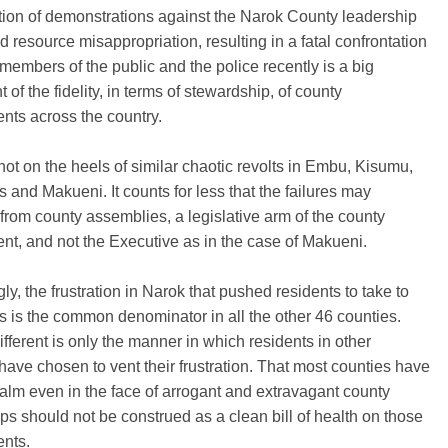
ion of demonstrations against the Narok County leadership
d resource misappropriation, resulting in a fatal confrontation
embers of the public and the police recently is a big
 of the fidelity, in terms of stewardship, of county
nts across the country.
hot on the heels of similar chaotic revolts in Embu, Kisumu,
and Makueni. It counts for less that the failures may
rom county assemblies, a legislative arm of the county
t, and not the Executive as in the case of Makueni.
ly, the frustration in Narok that pushed residents to take to
ts is the common denominator in all the other 46 counties.
ifferent is only the manner in which residents in other
have chosen to vent their frustration. That most counties have
lm even in the face of arrogant and extravagant county
ps should not be construed as a clean bill of health on those
nts.