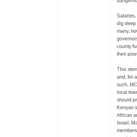
dangerous
Salaries
dig deep
many, ho
governors
county f
their pow
This stem
and, for 
such, MC
local tow
should p
Kenyan so
African a
Israel, M
members 