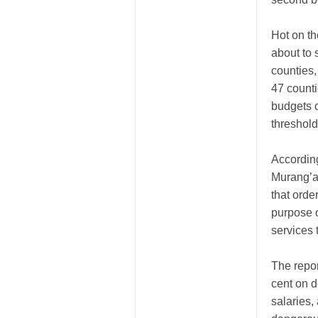
Hot on th
about to 
counties,
47 counti
budgets o
threshold
According
Murang’a
that orde
purpose o
services 
The repor
cent on d
salaries,