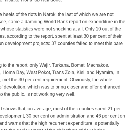
e heels of the riots in Narok, the last of which we are not
see, came a damning World Bank report on expenditure in the
 whose statistics were not shocking at all. Only 10 out of the
es, according to the report, spent at least 30 per cent of their
n development projects: 37 counties failed to meet this bare
.
 to the report, only Wajir, Turkana, Bomet, Machakos,
, Homa Bay, West Pokot, Trans Zoia, Kisii and Nyamira, in
r, met the 30 per cent requirement. Obviously, the whole
f devolution, which was to bring closer and offer enhanced
to the public, is not working very well.
t shows that, on average, most of the counties spent 21 per
evelopment, 30 per cent on administration and 46 per cent on
 and warns that the high recurrent expenditure is potentially