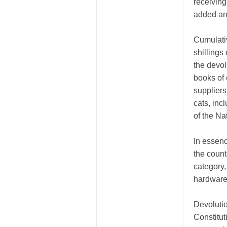
receiving
added any
Cumulativ
shillings
the devol
books of
suppliers
cats, inc
of the Na
In essence
the count
category,
hardware
Devolutio
Constitut