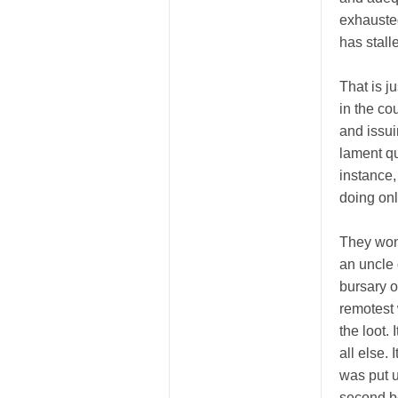
exhausted
has stall
That is j
in the co
and issui
lament qui
instance
doing onl
They won’
an uncle 
bursary o
remotest 
the loot.
all else.
was put u
second be