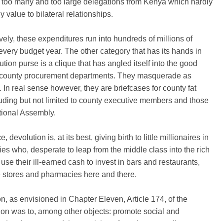
 too many and too large delegations from Kenya which hardly
 value to bilateral relationships.
ely, these expenditures run into hundreds of millions of
 every budget year. The other category that has its hands in
ution purse is a clique that has angled itself into the good
 county procurement departments. They masquerade as
. In real sense however, they are briefcases for county fat
luding but not limited to county executive members and those
tional Assembly.
, devolution is, at its best, giving birth to little millionaires in
ies who, desperate to leap from the middle class into the rich
 use their ill-earned cash to invest in bars and restaurants,
 stores and pharmacies here and there.
n, as envisioned in Chapter Eleven, Article 174, of the
ion was to, among other objects: promote social and