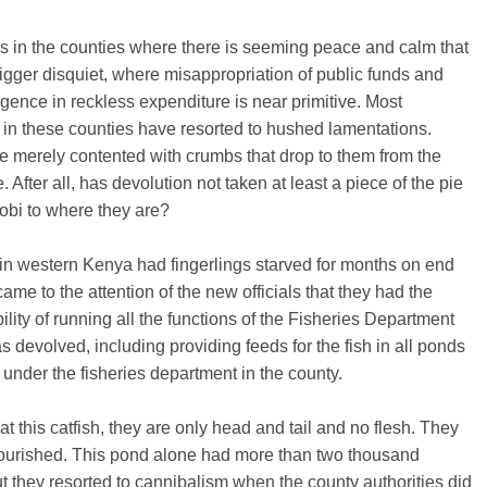
it is in the counties where there is seeming peace and calm that
bigger disquiet, where misappropriation of public funds and
gence in reckless expenditure is near primitive. Most
 in these counties have resorted to hushed lamentations.
e merely contented with crumbs that drop to them from the
. After all, has devolution not taken at least a piece of the pie
obi to where they are?
in western Kenya had fingerlings starved for months on end
 came to the attention of the new officials that they had the
ility of running all the functions of the Fisheries Department
was devolved, including providing feeds for the fish in all ponds
 under the fisheries department in the county.
at this catfish, they are only head and tail and no flesh. They
ourished. This pond alone had more than two thousand
t they resorted to cannibalism when the county authorities did