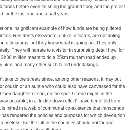
 funds before even finishing the ground floor, and the project
ed for the last one and a half years.
ust one insignificant example of how funds are being pilfered
unties. Residents elsewhere, unlike in Narok, are not rioting
ng ultimatums, but they know what is going on. They only
etly. They will narrate to a visitor in surprising detail how, for
, Sh30 million meant to do a 25km murram road ended up
y 5km, and many other such failed undertakings.
t take to the streets since, among other reasons, it may put
or cousin or an auntie who could also have canvassed for the
f their daughter or son, on the spot. Or one might, in the
way possible, in a ‘trickle-down effect’, have benefited from
 It is mired in a web of communal co-existence that transcends
 It has rendered the policies and purposes for which devolution
p useless. But the lull in the counties should not for one
 mistaken for a job well done.