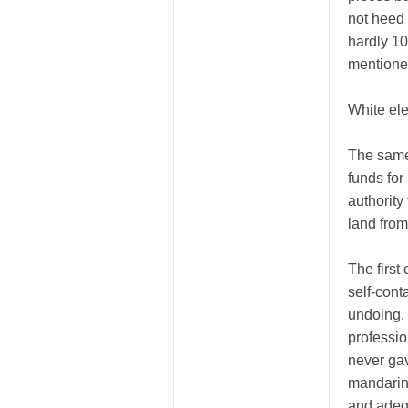
not heed 
hardly 10
mentioned
White el
The same 
funds for
authority
land fro
The first
self-cont
undoing, 
professio
never gav
mandarin
and adequ