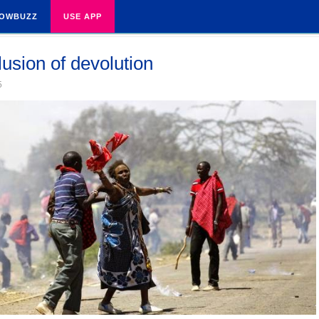
OWBUZZ
USE APP
lusion of devolution
5