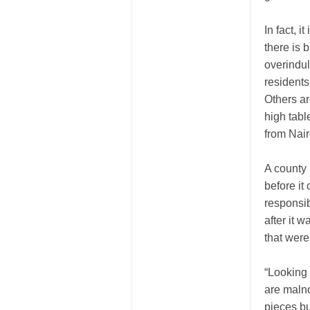
In fact, 
there is 
overindul
residents
Others ar
high table
from Nair
A county 
before it
responsib
after it 
that were
“Looking 
are maln
pieces bu