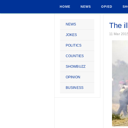
HOME
NEWS
OP/ED
SH
The il
NEWS
11 Mar 201
JOKES
POLITICS
COUNTIES
SHOWBUZZ
OPINION
BUSINESS