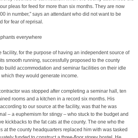
our pleas for feed for more than six months. They are now
00 in number,” says an attendant who did not want to be
 for fear of reprisal.
ephants everywhere
facility, for the purpose of having an independent source of
 its smooth running, successfully proposed to the county
 to build accommodation and seminar facilities on their idle
m which they would generate income.
 contractor was stopped after completing a seminar hall, ten
ained rooms and a kitchen in a record six months. His
according to our source at the facility, was that he was
nal – a euphemism for stingy – who stuck to the budget and
e kickbacks to the fat cats at the county. The one who the
s at the county headquarters replaced him with was tasked
ately funded to construct a three-floor storey hostel. He